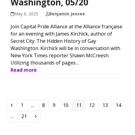
Washington, 05/20
May 6, 2025
Benjamin Jessee
Join Capital Pride Alliance at the Alliance française
for an evening with James Kirchick, author of
Secret City: The Hidden History of Gay
Washington. Kirchick will be in conversation with
New York Times reporter Shawn McCreesh.
Utilizing thousands of pages…
Read more
Previous
Page
Page
Page
Page
Page
Page
Page
Page
1
…
8
9
10
11
12
13
14
Page
Next
…
21