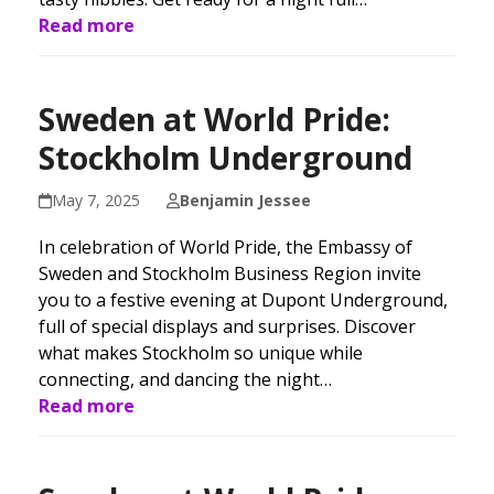
Read more
Sweden at World Pride:
Stockholm Underground
May 7, 2025
Benjamin Jessee
In celebration of World Pride, the Embassy of
Sweden and Stockholm Business Region invite
you to a festive evening at Dupont Underground,
full of special displays and surprises. Discover
what makes Stockholm so unique while
connecting, and dancing the night…
Read more