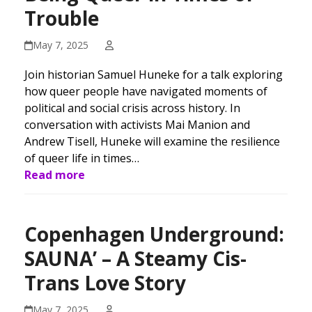
Trouble
May 7, 2025
Join historian Samuel Huneke for a talk exploring
how queer people have navigated moments of
political and social crisis across history. In
conversation with activists Mai Manion and
Andrew Tisell, Huneke will examine the resilience
of queer life in times…
Read more
Copenhagen Underground:
SAUNA’ – A Steamy Cis-
Trans Love Story
May 7, 2025