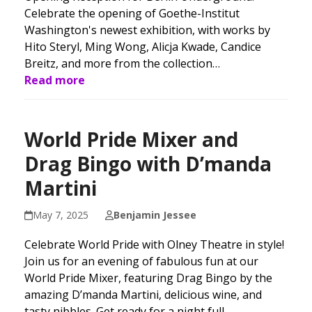
Celebrate the opening of Goethe-Institut
Washington's newest exhibition, with works by
Hito Steryl, Ming Wong, Alicja Kwade, Candice
Breitz, and more from the collection…
Read more
World Pride Mixer and
Drag Bingo with D’manda
Martini
May 7, 2025
Benjamin Jessee
Celebrate World Pride with Olney Theatre in style!
Join us for an evening of fabulous fun at our
World Pride Mixer, featuring Drag Bingo by the
amazing D’manda Martini, delicious wine, and
tasty nibbles. Get ready for a night full…