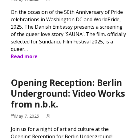
On the occasion of the 50th Anniversary of Pride
celebrations in Washington DC and WorldPride,
2025, The Danish Embassy presents a screening
of the queer love story 'SAUNA'. The film, officially
selected for Sundance Film Festival 2025, is a
queer…
Read more
Opening Reception: Berlin
Underground: Video Works
from n.b.k.
May 7, 2025
Join us for a night of art and culture at the
Opening Reception for Berlin Underground!