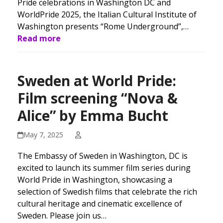
Pride celebrations in Washington DC and
WorldPride 2025, the Italian Cultural Institute of
Washington presents “Rome Underground”,…
Read more
Sweden at World Pride:
Film screening “Nova &
Alice” by Emma Bucht
May 7, 2025
The Embassy of Sweden in Washington, DC is
excited to launch its summer film series during
World Pride in Washington, showcasing a
selection of Swedish films that celebrate the rich
cultural heritage and cinematic excellence of
Sweden. Please join us…