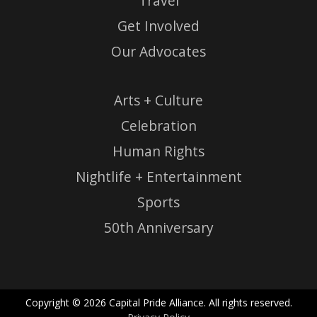
Travel
Get Involved
Our Advocates
Arts + Culture
Celebration
Human Rights
Nightlife + Entertainment
Sports
50th Anniversary
Copyright © 2026 Capital Pride Alliance. All rights reserved.