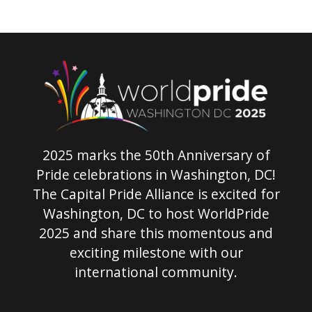
2025 marks the 50th Anniversary of
Pride celebrations in Washington, DC!
The Capital Pride Alliance is excited for
Washington, DC to host WorldPride
2025 and share this momentous and
exciting milestone with our
international community.