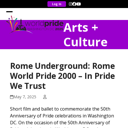
Skip
Instagram
Facebook
YouTube
to
content
Open
Close
Arts +
mobile
mobile
menu
menu
Culture
Rome Underground: Rome
World Pride 2000 – In Pride
We Trust
May 7, 2025
Short film and ballet to commemorate the 50th
Anniversary of Pride celebrations in Washington
DC. On the occasion of the 50th Anniversary of