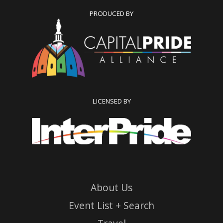
PRODUCED BY
LICENSED BY
About Us
Event List + Search