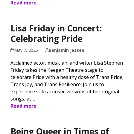
Read more
Lisa Friday in Concert:
Celebrating Pride
May 7, 2025
Benjamin Jessee
Acclaimed actor, musician, and writer Lisa Stephen
Friday takes the Keegan Theatre stage to
celebrate Pride with a healthy dose of Trans Pride,
Trans Joy, and Trans Resilience! Join us to
experience solo acoustic versions of her original
songs, as…
Read more
Being Queer in Times of