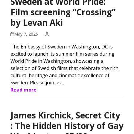
Sweden at World Pride:
Film screening “Crossing”
by Levan Aki
May 7, 2025
The Embassy of Sweden in Washington, DC is
excited to launch its summer film series during
World Pride in Washington, showcasing a
selection of Swedish films that celebrate the rich
cultural heritage and cinematic excellence of
Sweden. Please join us…
Read more
James Kirchick, Secret City
: The Hidden History of Gay