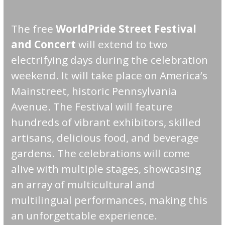
The free
WorldPride Street Festival
and Concert
will extend to two
electrifying days during the celebration
weekend. It will take place on America’s
Mainstreet, historic Pennsylvania
Avenue. The Festival will feature
hundreds of vibrant exhibitors, skilled
artisans, delicious food, and beverage
gardens. The celebrations will come
alive with multiple stages, showcasing
an array of multicultural and
multilingual performances, making this
an unforgettable experience.