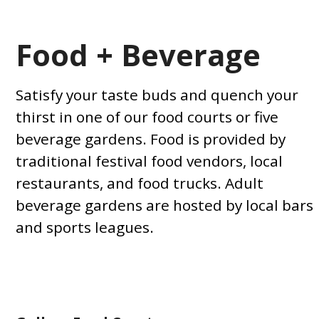
Food + Beverage
Satisfy your taste buds and quench your
thirst in one of our food courts or five
beverage gardens. Food is provided by
traditional festival food vendors, local
restaurants, and food trucks. Adult
beverage gardens are hosted by local bars
and sports leagues.