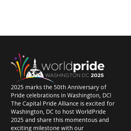
2025 marks the 50th Anniversary of
Pride celebrations in Washington, DC!
The Capital Pride Alliance is excited for
Washington, DC to host WorldPride
2025 and share this momentous and
exciting milestone with our