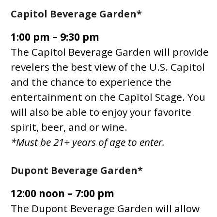
Capitol Beverage Garden*
1:00 pm – 9:30 pm
The Capitol Beverage Garden will provide
revelers the best view of the U.S. Capitol
and the chance to experience the
entertainment on the Capitol Stage. You
will also be able to enjoy your favorite
spirit, beer, and or wine.
*Must be 21+ years of age to enter.
Dupont Beverage Garden*
12:00 noon – 7:00 pm
The Dupont Beverage Garden will allow