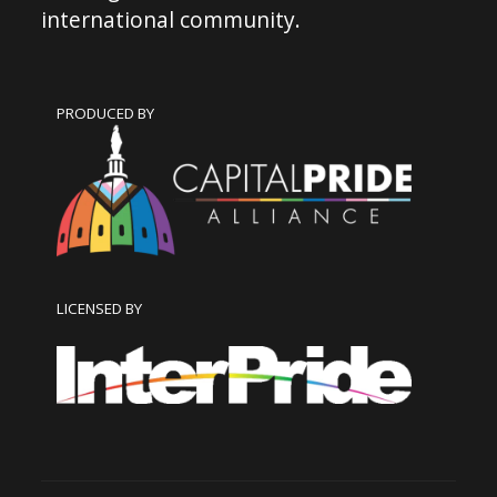
international community.
PRODUCED BY
LICENSED BY