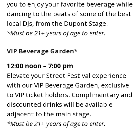
you to enjoy your favorite beverage while
dancing to the beats of some of the best
local DJs, from the Dupont Stage.
*Must be 21+ years of age to enter.
VIP Beverage Garden*
12:00 noon – 7:00 pm
Elevate your Street Festival experience
with our VIP Beverage Garden, exclusive
to VIP ticket holders. Complimentary and
discounted drinks will be available
adjacent to the main stage.
*Must be 21+ years of age to enter.