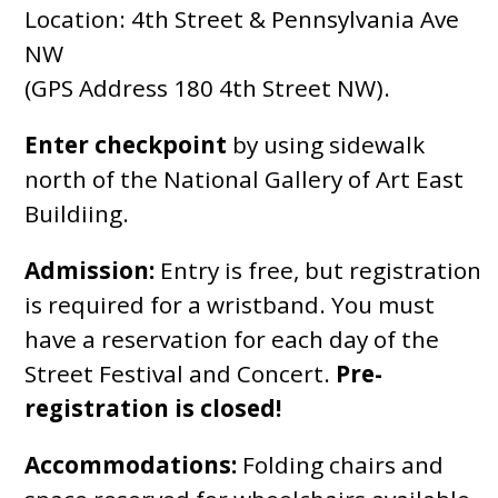
Location: 4th Street & Pennsylvania Ave
NW
(GPS Address 180 4th Street NW).
Enter checkpoint
by using sidewalk
north of the National Gallery of Art East
Buildiing.
Admission:
Entry is free, but registration
is required for a wristband. You must
have a reservation for each day of the
Street Festival and Concert.
Pre-
registration is closed!
Accommodations:
Folding chairs and