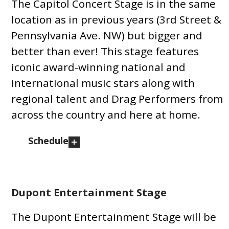
The Capitol Concert Stage is in the same
location as in previous years (3rd Street &
Pennsylvania Ave. NW) but bigger and
better than ever! This stage features
iconic award-winning national and
international music stars along with
regional talent and Drag Performers from
across the country and here at home.
Schedule
Dupont Entertainment Stage
The Dupont Entertainment Stage will be