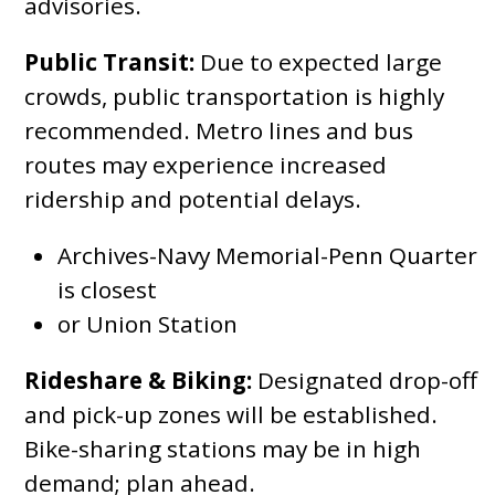
advisories.
Public Transit:
Due to expected large
crowds, public transportation is highly
recommended. Metro lines and bus
routes may experience increased
ridership and potential delays.
Archives-Navy Memorial-Penn Quarter
is closest
or Union Station
Rideshare & Biking:
Designated drop-off
and pick-up zones will be established.
Bike-sharing stations may be in high
demand; plan ahead.