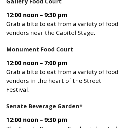
Gallery Food Court
12:00 noon – 9:30 pm
Grab a bite to eat from a variety of food
vendors near the Capitol Stage.
Monument Food Court
12:00 noon – 7:00 pm
Grab a bite to eat from a variety of food
vendors in the heart of the Street
Festival.
Senate Beverage Garden*
12:00 noon – 9:30 pm