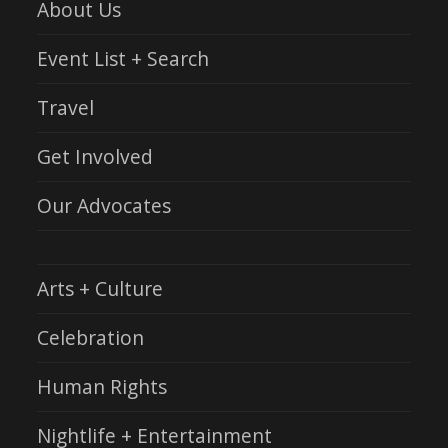
About Us
Event List + Search
Travel
Get Involved
Our Advocates
Arts + Culture
Celebration
Human Rights
Nightlife + Entertainment