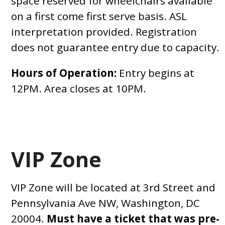
space reserved for wheelchairs available
on a first come first serve basis. ASL
interpretation provided. Registration
does not guarantee entry due to capacity.
Hours of Operation:
Entry begins at
12PM. Area closes at 10PM.
VIP Zone
VIP Zone will be located at 3rd Street and
Pennsylvania Ave NW, Washington, DC
20004.
Must have a ticket that was pre-