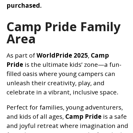
purchased.
Camp Pride Family
Area
As part of
WorldPride 2025
,
Camp
Pride
is the ultimate kids’ zone—a fun-
filled oasis where young campers can
unleash their creativity, play, and
celebrate in a vibrant, inclusive space.
Perfect for families, young adventurers,
and kids of all ages,
Camp Pride
is a safe
and joyful retreat where imagination and