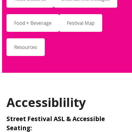
Food + Beverage
Festival Map
Resources
Accessiblility
Street Festival ASL & Accessible
Seating: