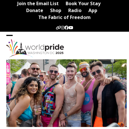
Skip
Join the Email List
Book Your Stay
to
Donate
Shop
Radio
App
content
The Fabric of Freedom
Website
Instagram
Facebook
YouTube
Open
Close
mobile
mobile
menu
menu