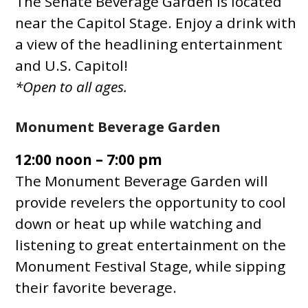
The Senate Beverage Garden is located
near the Capitol Stage. Enjoy a drink with
a view of the headlining entertainment
and U.S. Capitol!
*Open to all ages.
Monument Beverage Garden
12:00 noon – 7:00 pm
The Monument Beverage Garden will
provide revelers the opportunity to cool
down or heat up while watching and
listening to great entertainment on the
Monument Festival Stage, while sipping
their favorite beverage.