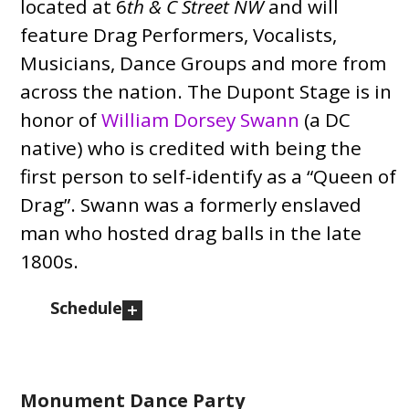
located at 6
th & C Street NW
and will
feature Drag Performers, Vocalists,
Musicians, Dance Groups and more from
across the nation. The Dupont Stage is in
honor of
William Dorsey Swann
(a DC
native) who is credited with being the
first person to self-identify as a “Queen of
Drag”. Swann was a formerly enslaved
man who hosted drag balls in the late
1800s.
Schedule
Monument Dance Party