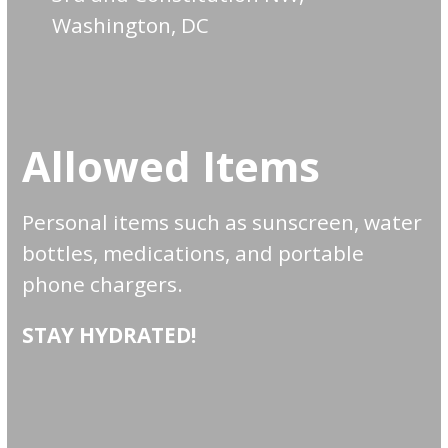
Washington, DC
Allowed Items
Personal items such as sunscreen, water
bottles, medications, and portable
phone chargers.
STAY HYDRATED!