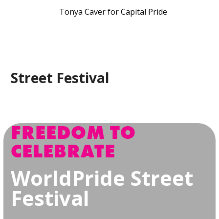
Tonya Caver for Capital Pride
Street Festival
FREEDOM TO
CELEBRATE
WorldPride Street
Festival