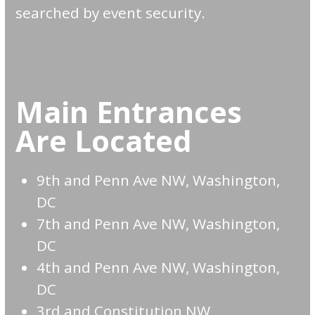
searched by event security.
Main Entrances
Are Located
9th and Penn Ave NW, Washington,
DC
7th and Penn Ave NW, Washington,
DC
4th and Penn Ave NW, Washington,
DC
3rd and Constitution NW,