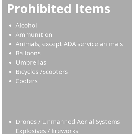
Prohibited Items
Alcohol
Ammunition
Animals, except ADA service animals
Balloons
Umbrellas
Bicycles /Scooters
Coolers
Drones / Unmanned Aerial Systems
Explosives / ﬁreworks