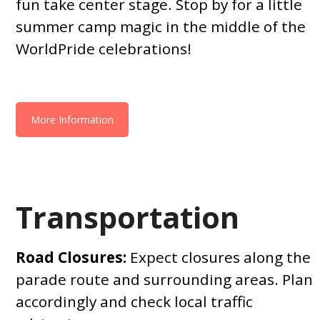
fun take center stage. Stop by for a little
summer camp magic in the middle of the
WorldPride celebrations!
More Information
Transportation
Road Closures:
Expect closures along the
parade route and surrounding areas. Plan
accordingly and check local traffic