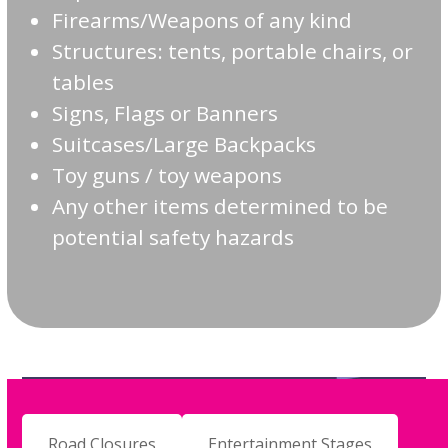
Firearms/Weapons of any kind
Structures: tents, portable chairs, or
tables
Signs, Flags or Banners
Suitcases/Large Backpacks
Toy guns / toy weapons
Any other items determined to be
potential safety hazards
Road Closures
Entertainment Stages