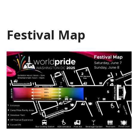
Festival Map