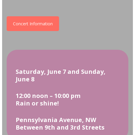
Concert Information
Saturday, June 7 and Sunday,
June 8
12:00 noon – 10:00 pm
Rain or shine!
Pennsylvania Avenue, NW
Between 9th and 3rd Streets