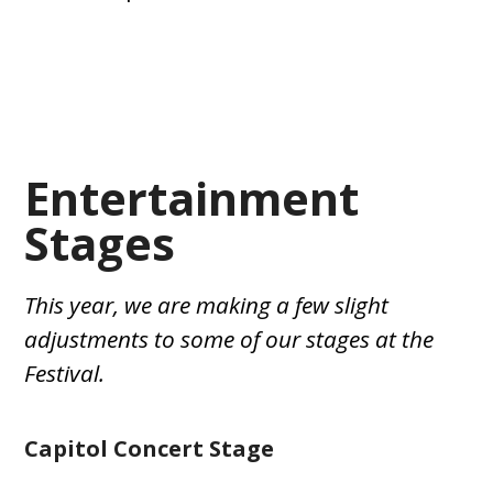
Entertainment
Stages
This year, we are making a few slight
adjustments to some of our stages at the
Festival.
Capitol Concert Stage