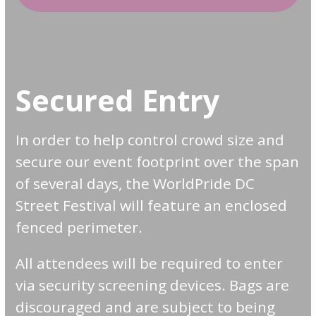
Secured Entry
In order to help control crowd size and
secure our event footprint over the span
of several days, the WorldPride DC
Street Festival will feature an enclosed
fenced perimeter.
All attendees will be required to enter
via security screening devices. Bags are
discouraged and are subject to being