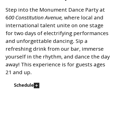
Step into the Monument Dance Party at
6
00 Constitution Avenue,
where local and
international talent unite on one stage
for two days of electrifying performances
and unforgettable dancing. Sip a
refreshing drink from our bar, immerse
yourself in the rhythm, and dance the day
away! This experience is for guests ages
21 and up.
Schedule