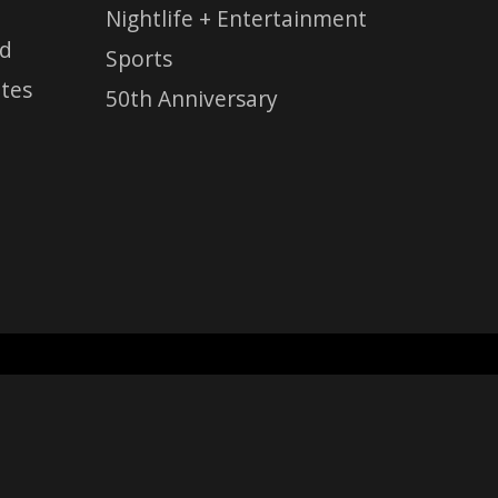
Nightlife + Entertainment
ed
Sports
tes
50th Anniversary