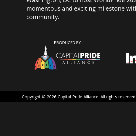
momentous and exciting milestone with
community.
PRODUCED BY
Copyright © 2026 Capital Pride Alliance. All rights reserved