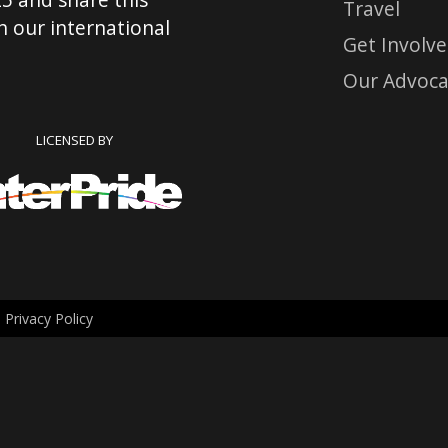
Travel
 our international
Get Involv
Our Advoca
LICENSED BY
.
Privacy Policy