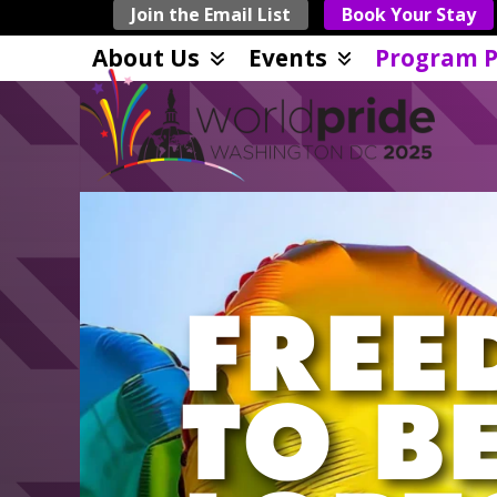
Skip
Join the Email List
Book Your Stay
to
About Us
Events
Program P
content
FREE
TO B