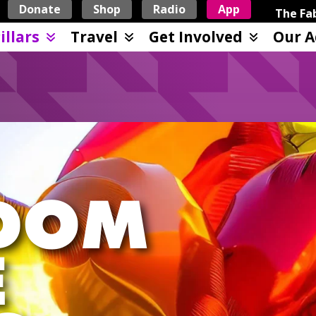
Donate
Shop
Radio
App
The Fab
illars
Travel
Get Involved
Our A
DOM
E