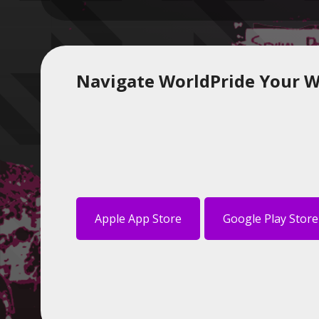
Navigate WorldPride Your W
Apple App Store
Google Play Store