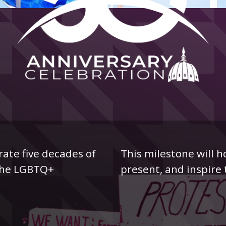
rate five decades of
This milestone will h
r the LGBTQ+
present, and inspire 