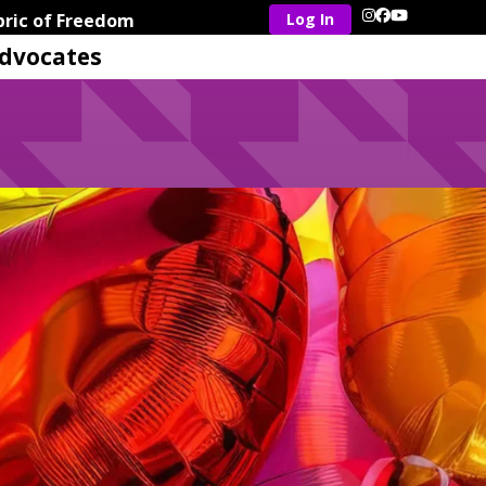
ric of Freedom
Instagram
Facebook
YouTube
dvocates