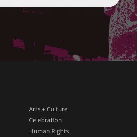
Arts + Culture
Celebration
Human Rights