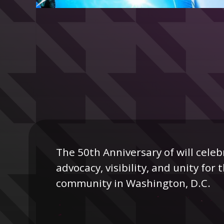
The 50th Anniversary of will celeb
advocacy, visibility, and unity fo
community in Washington, D.C.