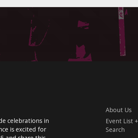
About Us
de celebrations in
Event List +
ce is excited for
Search
5 and share this