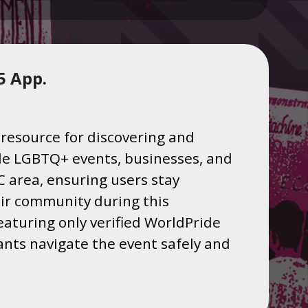
5 App.
resource for discovering and
ride LGBTQ+ events, businesses, and
 area, ensuring users stay
ir community during this
eaturing only verified WorldPride
pants navigate the event safely and