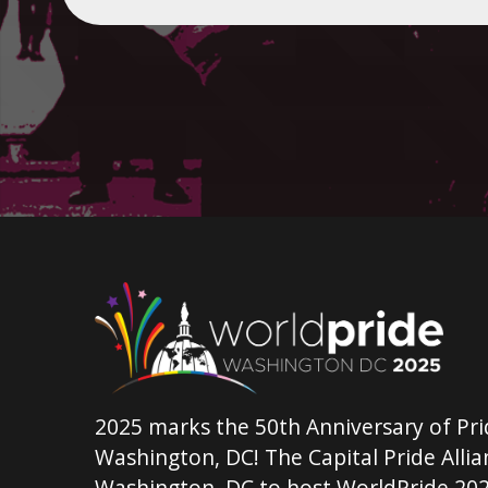
2025 marks the 50th Anniversary of Pri
Washington, DC! The Capital Pride Allian
Washington, DC to host WorldPride 202