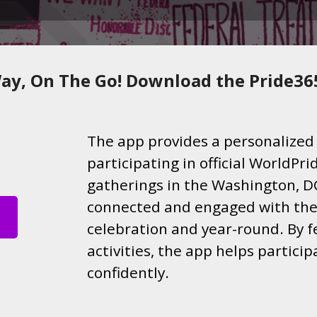
ay, On The Go! Download the Pride36
The app provides a personalized 
participating in official WorldP
gatherings in the Washington, DC
connected and engaged with the
celebration and year-round. By f
activities, the app helps partici
confidently.