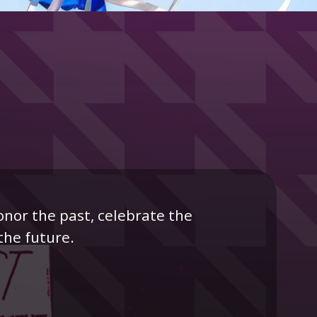
onor the past, celebrate the
the future.