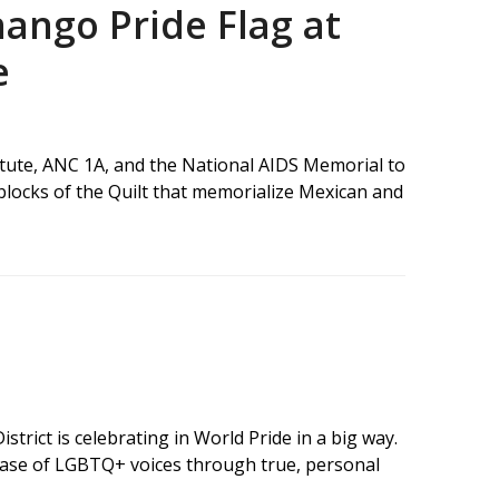
ango Pride Flag at
e
titute, ANC 1A, and the National AIDS Memorial to
 blocks of the Quilt that memorialize Mexican and
strict is celebrating in World Pride in a big way.
case of LGBTQ+ voices through true, personal