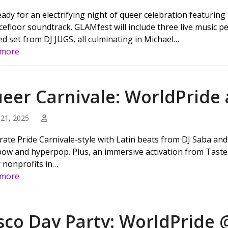
eady for an electrifying night of queer celebration featurin
cefloor soundtrack. GLAMfest will include three live music 
ed set from DJ JUGS, all culminating in Michael…
 more
eer Carnivale: WorldPride
21, 2025
rate Pride Carnivale-style with Latin beats from DJ Saba an
ow and hyperpop. Plus, an immersive activation from Taste 
 nonprofits in…
 more
sco Day Party: WorldPride