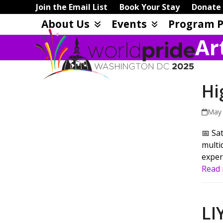
Skip
Join the Email List
Book Your Stay
Donate
to
About Us
Events
Program P
content
Ar
Hi
May 
📅 Sa
multi
exper
Read
LI