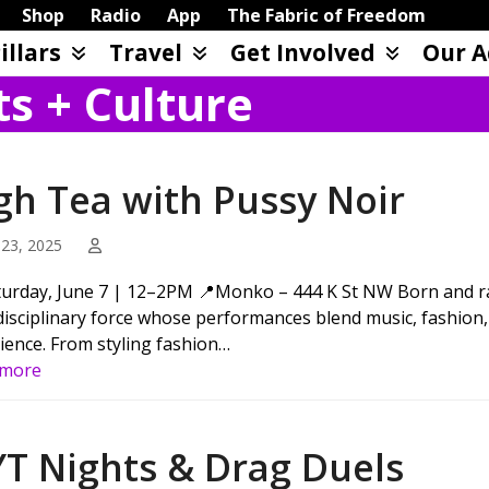
Shop
Radio
App
The Fabric of Freedom
illars
Travel
Get Involved
Our A
ts + Culture
gh Tea with Pussy Noir
23, 2025
turday, June 7 | 12–2PM 📍Monko – 444 K St NW Born and ra
disciplinary force whose performances blend music, fashion, 
ience. From styling fashion…
 more
YT Nights & Drag Duels