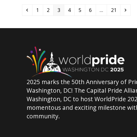
Previous
Page
Page
Page
Page
Page
Page
Page
Nex
1
2
3
4
5
6
…
21
2025 marks the 50th Anniversary of Pri
Washington, DC! The Capital Pride Allian
Washington, DC to host WorldPride 202
momentous and exciting milestone with
community.