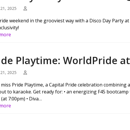
21, 2025
ride weekend in the grooviest way with a Disco Day Party at 
clusivity!
 more
ide Playtime: WorldPride a
21, 2025
 miss Pride Playtime, a Capital Pride celebration combining
ut to karaoke. Get ready for: • an energizing F45 bootcamp 
 (at 7:00pm) • Diva…
 more