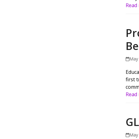
Read
Pr
Be
May 
Educa
first
commu
Read
GL
May 