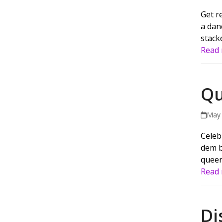
Get r
a dan
stack
Read
Qu
May 
Celeb
dem b
queer
Read
Di