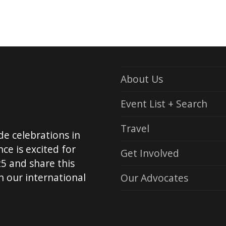
t
About Us
Event List + Search
Travel
de celebrations in
ce is excited for
Get Involved
5 and share this
 our international
Our Advocates