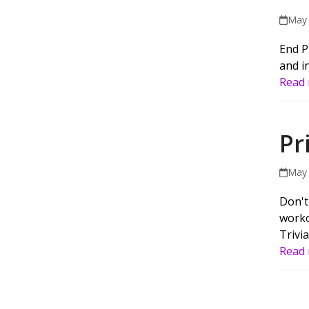
May 
End P
and in
Read
Pr
May 
Don't
worko
Trivia
Read