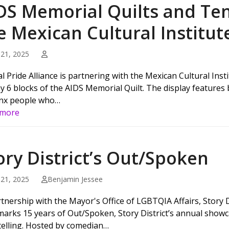
DS Memorial Quilts and Ten
e Mexican Cultural Institut
21, 2025
al Pride Alliance is partnering with the Mexican Cultural Ins
ay 6 blocks of the AIDS Memorial Quilt. The display features
nx people who…
 more
ory District’s Out/Spoken
21, 2025
Benjamin Jessee
tnership with the Mayor's Office of LGBTQIA Affairs, Story Di
marks 15 years of Out/Spoken, Story District’s annual show
telling. Hosted by comedian…