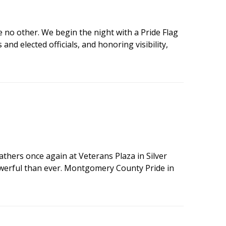
e no other. We begin the night with a Pride Flag
d elected officials, and honoring visibility,
hers once again at Veterans Plaza in Silver
powerful than ever. Montgomery County Pride in