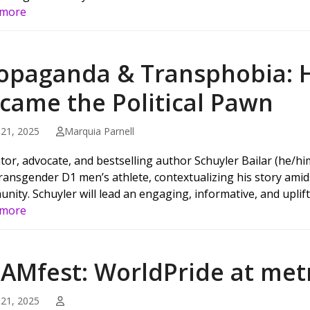
 more
opaganda & Transphobia: 
came the Political Pawn
21, 2025
Marquia Parnell
tor, advocate, and bestselling author Schuyler Bailar (he/hi
 transgender D1 men’s athlete, contextualizing his story ami
nity. Schuyler will lead an engaging, informative, and uplif
 more
AMfest: WorldPride at met
21, 2025