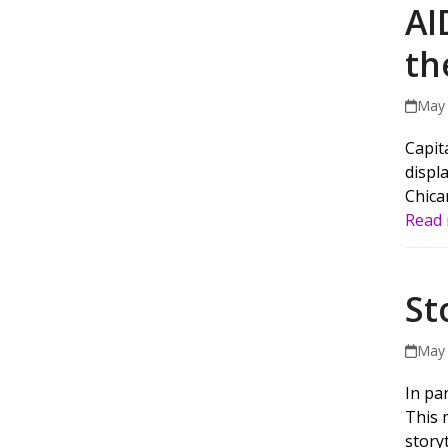
AI
th
May 
Capit
displ
Chica
Read
St
May 
In par
This 
story