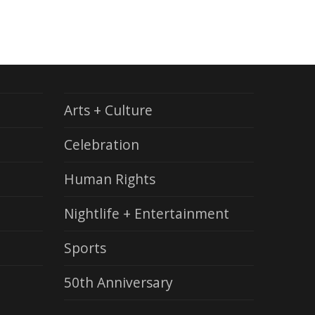
Arts + Culture
Celebration
Human Rights
Nightlife + Entertainment
Sports
50th Anniversary