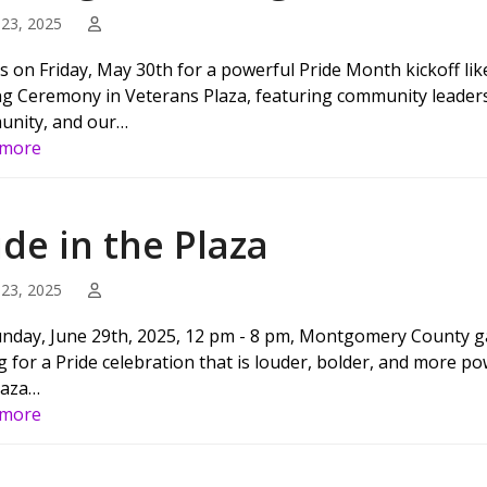
23, 2025
us on Friday, May 30th for a powerful Pride Month kickoff lik
ng Ceremony in Veterans Plaza, featuring community leaders an
nity, and our…
 more
ide in the Plaza
23, 2025
nday, June 29th, 2025, 12 pm - 8 pm, Montgomery County gat
g for a Pride celebration that is louder, bolder, and more 
laza…
 more