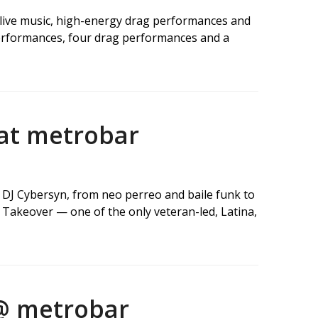
g live music, high-energy drag performances and
performances, four drag performances and a
 at metrobar
d DJ Cybersyn, from neo perreo and baile funk to
Takeover — one of the only veteran-led, Latina,
 @ metrobar