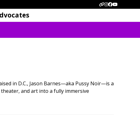
Website
Instagram
Facebook
YouTube
dvocates
ised in D.C., Jason Barnes—aka Pussy Noir—is a
theater, and art into a fully immersive