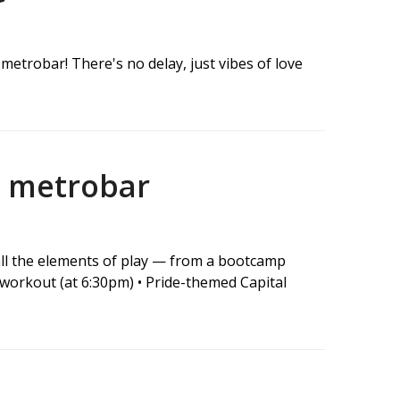
metrobar! There's no delay, just vibes of love
t metrobar
 all the elements of play — from a bootcamp
workout (at 6:30pm) • Pride-themed Capital