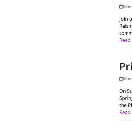
May 
Join 
Raisi
commu
Read
Pr
May 
On Su
Sprin
the P
Read