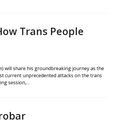
How Trans People
m) will share his groundbreaking journey as the
dst current unprecedented attacks on the trans
ting session,…
robar