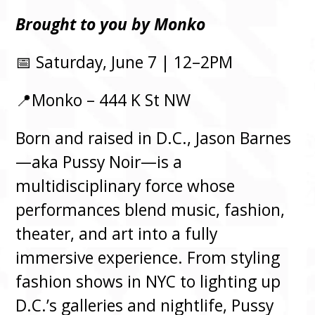
Brought to you by Monko
📅 Saturday, June 7 | 12–2PM
📍Monko – 444 K St NW
Born and raised in D.C., Jason Barnes
—aka Pussy Noir—is a
multidisciplinary force whose
performances blend music, fashion,
theater, and art into a fully
immersive experience. From styling
fashion shows in NYC to lighting up
D.C.’s galleries and nightlife, Pussy