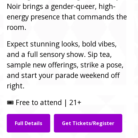
Noir brings a gender-queer, high-
energy presence that commands the
room.
Expect stunning looks, bold vibes,
and a full sensory show. Sip tea,
sample new offerings, strike a pose,
and start your parade weekend off
right.
🎟️ Free to attend | 21+
Full Details
Get Tickets/Register