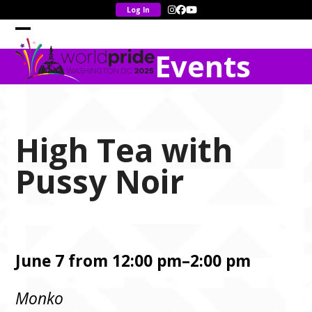
Skip
Instagram
Facebook
YouTube
to
content
Open
Close
Events
mobile
mobile
menu
menu
High Tea with
Pussy Noir
June 7 from 12:00 pm–2:00 pm
Monko