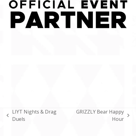
LIYT Nights & Drag
GRIZZLY Bear Happy
previous
next
Duels
Hour
post:
post: