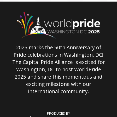
2025 marks the 50th Anniversary of
Pride celebrations in Washington, DC!
The Capital Pride Alliance is excited for
Washington, DC to host WorldPride
2025 and share this momentous and
exciting milestone with our
international community.
PRODUCED BY