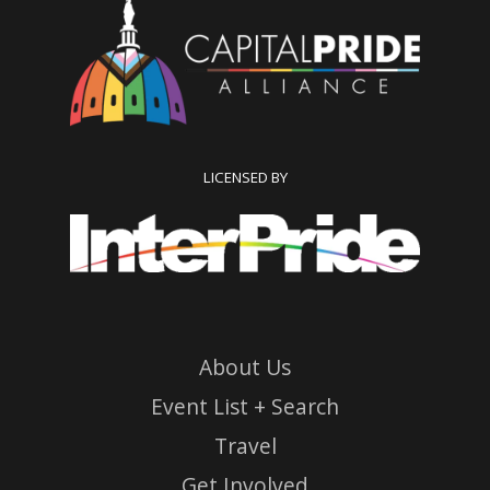
LICENSED BY
About Us
Event List + Search
Travel
Get Involved