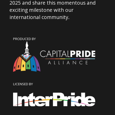
2025 and share this momentous and
exciting milestone with our
international community.
PRODUCED BY
LICENSED BY