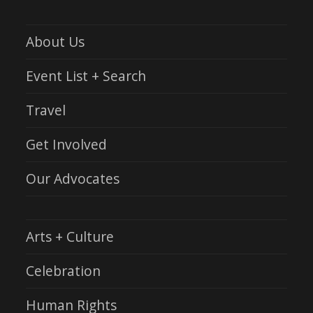
About Us
Event List + Search
Travel
Get Involved
Our Advocates
Arts + Culture
Celebration
Human Rights