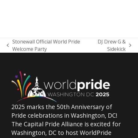
Stonewall Official World Pride
DJ Drew G &
previous
next
Welcome Party
Sidekick
post:
post:
2025 marks the 50th Anniversary of
Pride celebrations in Washington, DC!
The Capital Pride Alliance is excited for
Washington, DC to host WorldPride