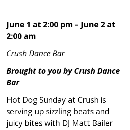
June 1 at 2:00 pm – June 2 at
2:00 am
Crush Dance Bar
Brought to you by Crush Dance
Bar
Hot Dog Sunday at Crush is
serving up sizzling beats and
juicy bites with DJ Matt Bailer