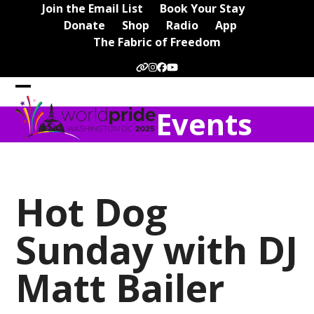
Skip
Join the Email List
Book Your Stay
to
Donate
Shop
Radio
App
content
The Fabric of Freedom
Website
Instagram
Facebook
YouTube
Open
Close
Events
mobile
mobile
menu
menu
Hot Dog
Sunday with DJ
Matt Bailer