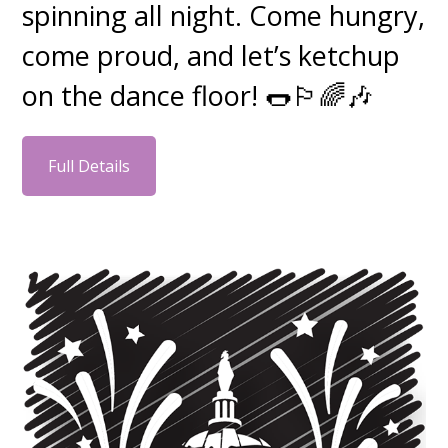
spinning all night. Come hungry,
come proud, and let’s ketchup
on the dance floor! 🌭🏳️‍🌈🎶
Full Details