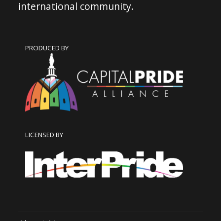
international community.
PRODUCED BY
LICENSED BY