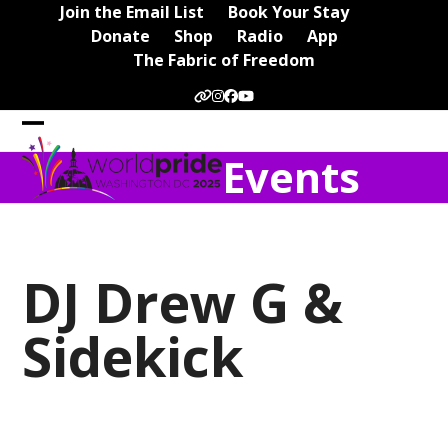
Skip
Join the Email List
Book Your Stay
to
Donate
Shop
Radio
App
content
The Fabric of Freedom
Website
Instagram
Facebook
YouTube
Open
Close
Events
mobile
mobile
menu
menu
DJ Drew G &
Sidekick