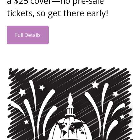
a $25 cover—no pre-sale
tickets, so get there early!
Full Details