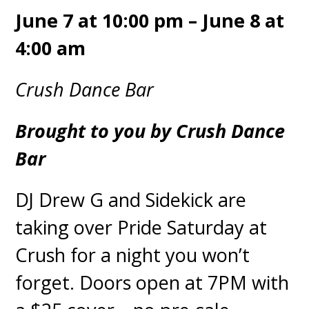
June 7 at 10:00 pm – June 8 at
4:00 am
Crush Dance Bar
Brought to you by Crush Dance
Bar
DJ Drew G and Sidekick are
taking over Pride Saturday at
Crush for a night you won’t
forget. Doors open at 7PM with