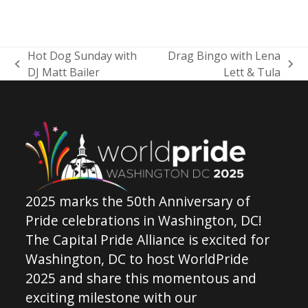
Hot Dog Sunday with
Drag Bingo with Lena
previous
next
DJ Matt Bailer
Lett & Tula
post:
post:
2025 marks the 50th Anniversary of
Pride celebrations in Washington, DC!
The Capital Pride Alliance is excited for
Washington, DC to host WorldPride
2025 and share this momentous and
exciting milestone with our