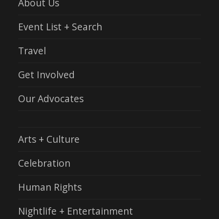
About Us
Event List + Search
Travel
Get Involved
Our Advocates
Arts + Culture
Celebration
Human Rights
Nightlife + Entertainment