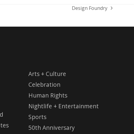
Design Foundry
next
post:
Arts + Culture
Celebration
Human Rights
Nightlife + Entertainment
ed
Sports
tes
50th Anniversary