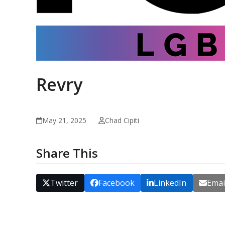
Revry
May 21, 2025
Chad Cipiti
Share This
Twitter
Facebook
LinkedIn
Emai