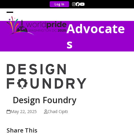
Skip
Instagram
Facebook
YouTube
to
content
Open
Close
Advocate
mobile
mobile
menu
menu
s
Design Foundry
May 22, 2025
Chad Cipiti
Share This