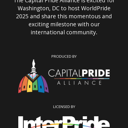
The Capital Pride Alliance is excited for
Washington, DC to host WorldPride
2025 and share this momentous and
exciting milestone with our
international community.
PRODUCED BY
LICENSED BY