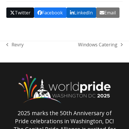
Twitter
Facebook
LinkedIn
Email
Revry
Windows Catering
previous
next
post:
post:
2025 marks the 50th Anniversary of
Pride celebrations in Washington, DC!