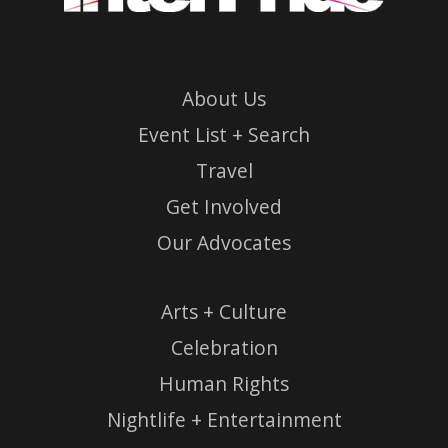
About Us
Event List + Search
Travel
Get Involved
Our Advocates
Arts + Culture
Celebration
Human Rights
Nightlife + Entertainment