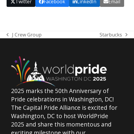
Twitter
Facebook
LinkedIn
Email
J Crew Group
Starbucks
previous
next
post:
post:
2025 marks the 50th Anniversary of
Pride celebrations in Washington, DC!
The Capital Pride Alliance is excited for
Washington, DC to host WorldPride
2025 and share this momentous and
exciting milestone with our