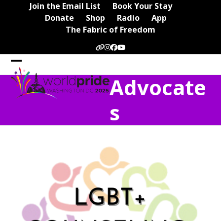
Skip
Join the Email List
Book Your Stay
to
Donate
Shop
Radio
App
content
The Fabric of Freedom
Website
Instagram
Facebook
YouTube
Open
Close
Advocate
mobile
mobile
menu
menu
s