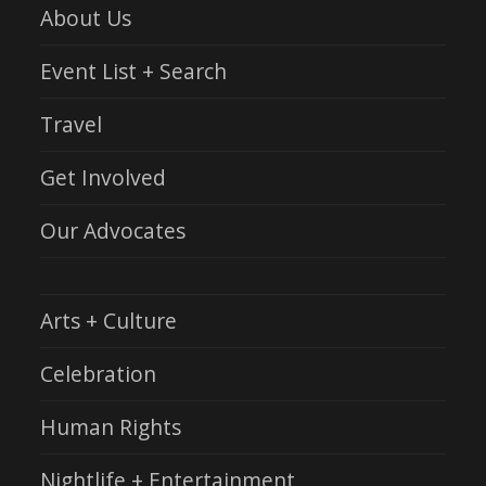
About Us
Event List + Search
Travel
Get Involved
Our Advocates
Arts + Culture
Celebration
Human Rights
Nightlife + Entertainment