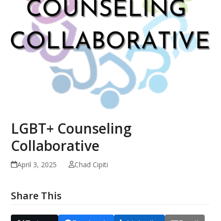
LGBT+ Counseling
Collaborative
April 3, 2025
Chad Cipiti
Share This