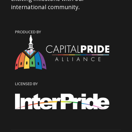
international community.
PRODUCED BY
LICENSED BY