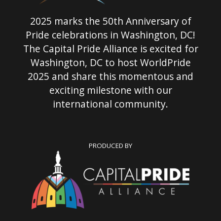
2025 marks the 50th Anniversary of
Pride celebrations in Washington, DC!
The Capital Pride Alliance is excited for
Washington, DC to host WorldPride
2025 and share this momentous and
exciting milestone with our
international community.
PRODUCED BY