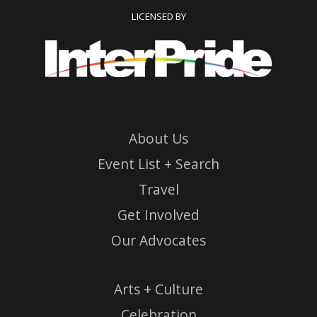
LICENSED BY
About Us
Event List + Search
Travel
Get Involved
Our Advocates
Arts + Culture
Celebration