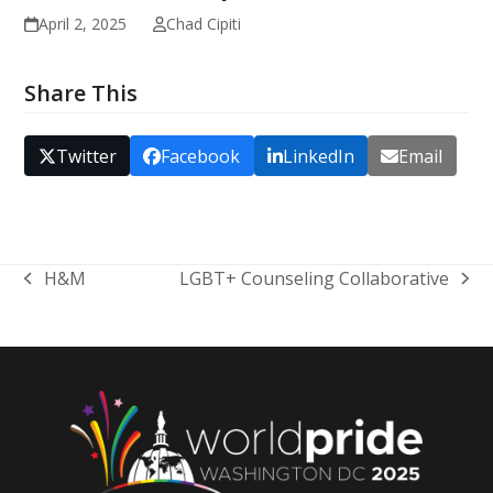
April 2, 2025
Chad Cipiti
Share This
Twitter
Facebook
LinkedIn
Email
H&M
LGBT+ Counseling Collaborative
previous
next
post:
post: