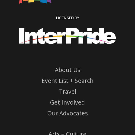
LICENSED BY
About Us
Event List + Search
Travel
Get Involved
Our Advocates
Arts + Culture