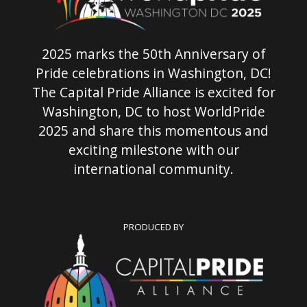
2025 marks the 50th Anniversary of
Pride celebrations in Washington, DC!
The Capital Pride Alliance is excited for
Washington, DC to host WorldPride
2025 and share this momentous and
exciting milestone with our
international community.
PRODUCED BY