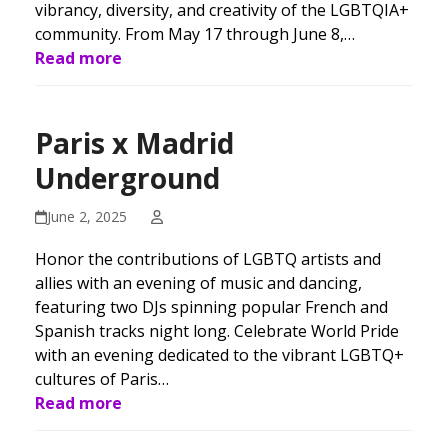
vibrancy, diversity, and creativity of the LGBTQIA+
community. From May 17 through June 8,…
Read more
Paris x Madrid
Underground
June 2, 2025
Honor the contributions of LGBTQ artists and
allies with an evening of music and dancing,
featuring two DJs spinning popular French and
Spanish tracks night long. Celebrate World Pride
with an evening dedicated to the vibrant LGBTQ+
cultures of Paris…
Read more