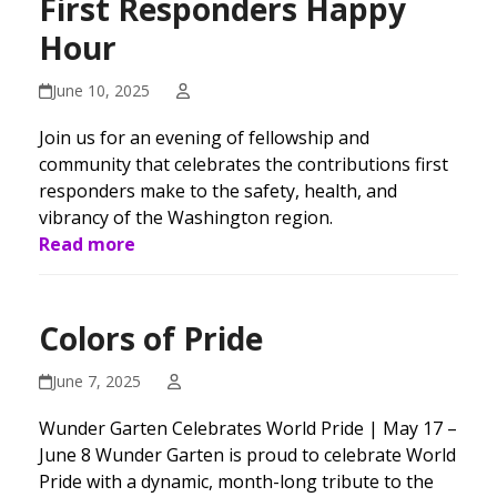
First Responders Happy
Hour
June 10, 2025
Join us for an evening of fellowship and
community that celebrates the contributions first
responders make to the safety, health, and
vibrancy of the Washington region.
Read more
Colors of Pride
June 7, 2025
Wunder Garten Celebrates World Pride | May 17 –
June 8 Wunder Garten is proud to celebrate World
Pride with a dynamic, month-long tribute to the