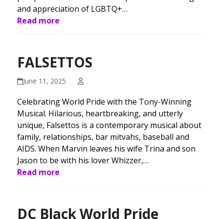
and appreciation of LGBTQ+…
Read more
FALSETTOS
June 11, 2025
Celebrating World Pride with the Tony-Winning
Musical. Hilarious, heartbreaking, and utterly
unique, Falsettos is a contemporary musical about
family, relationships, bar mitvahs, baseball and
AIDS. When Marvin leaves his wife Trina and son
Jason to be with his lover Whizzer,…
Read more
DC Black World Pride