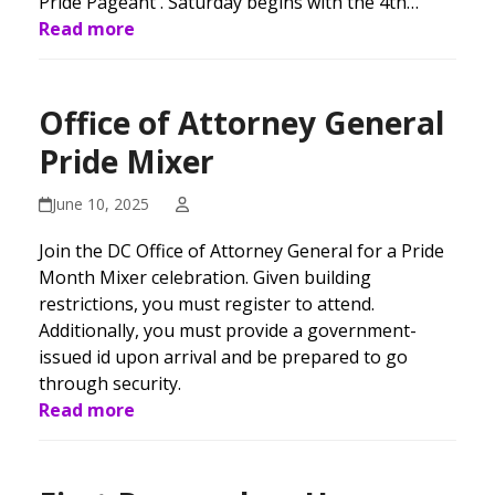
Pride Pageant . Saturday begins with the 4th…
Read more
Office of Attorney General
Pride Mixer
June 10, 2025
Join the DC Office of Attorney General for a Pride
Month Mixer celebration. Given building
restrictions, you must register to attend.
Additionally, you must provide a government-
issued id upon arrival and be prepared to go
through security.
Read more