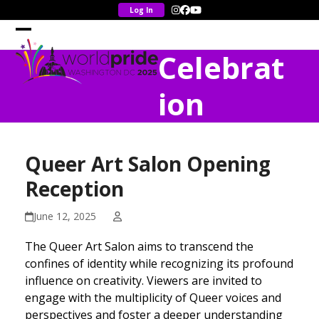
Skip
Instagram
Facebook
YouTube
to
content
Open
Close
Celebrat
mobile
mobile
menu
menu
ion
Queer Art Salon Opening
Reception
June 12, 2025
The Queer Art Salon aims to transcend the
confines of identity while recognizing its profound
influence on creativity. Viewers are invited to
engage with the multiplicity of Queer voices and
perspectives and foster a deeper understanding