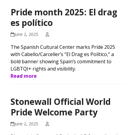
Pride month 2025: El drag
es político
June 2, 2025
The Spanish Cultural Center marks Pride 2025
with Cabello/Carceller’s “El Drag es Político,” a
bold banner showing Spain’s commitment to
LGBTQI+ rights and visibility.
Read more
Stonewall Official World
Pride Welcome Party
June 2, 2025