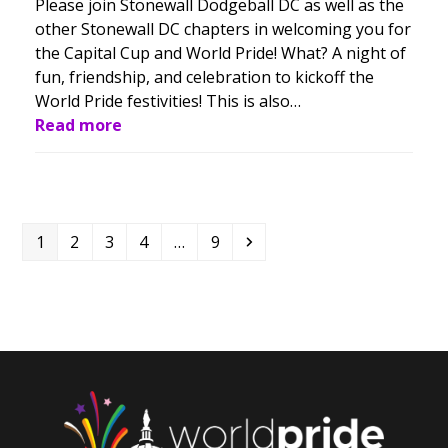
Please join Stonewall Dodgeball DC as well as the
other Stonewall DC chapters in welcoming you for
the Capital Cup and World Pride! What? A night of
fun, friendship, and celebration to kickoff the
World Pride festivities! This is also…
Read more
Page
Page
Page
Page
Page
Next
1
2
3
4
…
9