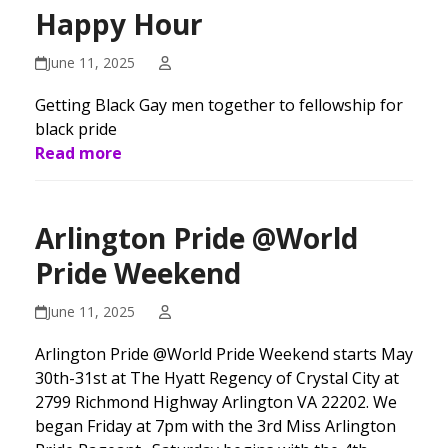
Happy Hour
June 11, 2025
Getting Black Gay men together to fellowship for
black pride
Read more
Arlington Pride @World
Pride Weekend
June 11, 2025
Arlington Pride @World Pride Weekend starts May
30th-31st at The Hyatt Regency of Crystal City at
2799 Richmond Highway Arlington VA 22202. We
began Friday at 7pm with the 3rd Miss Arlington