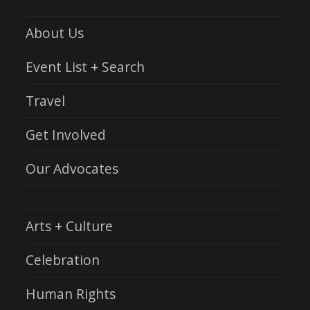
About Us
Event List + Search
Travel
Get Involved
Our Advocates
Arts + Culture
Celebration
Human Rights