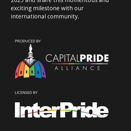
exciting milestone with our
international community.
PRODUCED BY
LICENSED BY