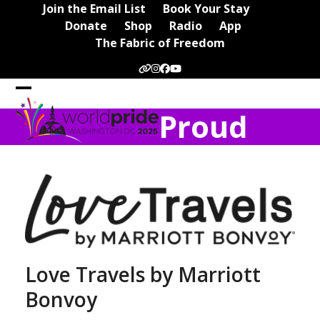
Skip
Join the Email List
Book Your Stay
to
Donate
Shop
Radio
App
content
The Fabric of Freedom
Website
Instagram
Facebook
YouTube
Open
Close
Proud
mobile
mobile
menu
menu
Love Travels by Marriott
Bonvoy