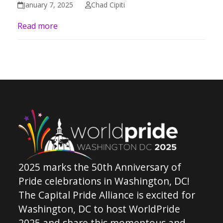
January 7, 2025
Chad Cipiti
Read more
2025 marks the 50th Anniversary of
Pride celebrations in Washington, DC!
The Capital Pride Alliance is excited for
Washington, DC to host WorldPride
2025 and share this momentous and