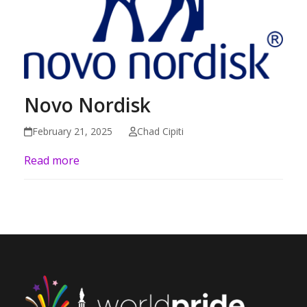
Novo Nordisk
February 21, 2025
Chad Cipiti
Read more