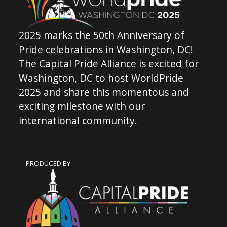
2025 marks the 50th Anniversary of
Pride celebrations in Washington, DC!
The Capital Pride Alliance is excited for
Washington, DC to host WorldPride
2025 and share this momentous and
exciting milestone with our
international community.
PRODUCED BY