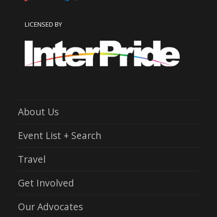
LICENSED BY
About Us
Event List + Search
Travel
Get Involved
Our Advocates