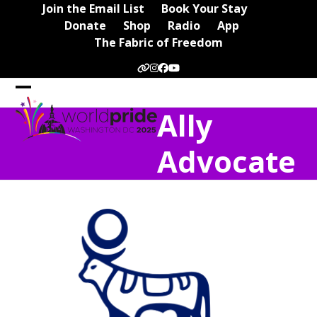
Skip
Join the Email List
Book Your Stay
to
Donate
Shop
Radio
App
content
The Fabric of Freedom
Website
Instagram
Facebook
YouTube
Open
Close
Ally
mobile
mobile
menu
menu
Advocate