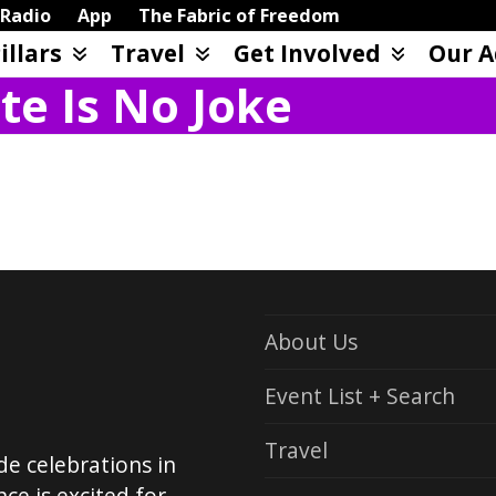
Radio
App
The Fabric of Freedom
illars
Travel
Get Involved
Our A
te Is No Joke
About Us
Event List + Search
Travel
de celebrations in
ce is excited for