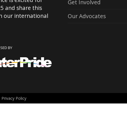
Get Involved
5 and share this
 our international
Our Advocates
NSED BY
.
Privacy Policy