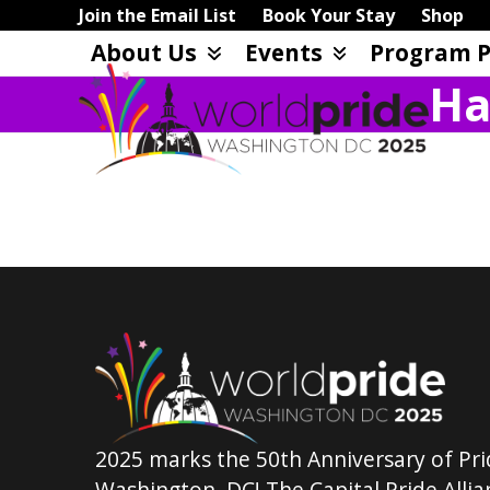
Skip
Join the Email List
Book Your Stay
Shop
to
About Us
Events
Program P
content
Ha
2025 marks the 50th Anniversary of Pri
Washington, DC! The Capital Pride Allian