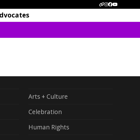
Website
Instagram
Facebook
YouTube
dvocates
Arts + Culture
Celebration
Human Rights