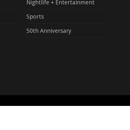
Nightlife + Entertainment
Sports
50th Anniversary