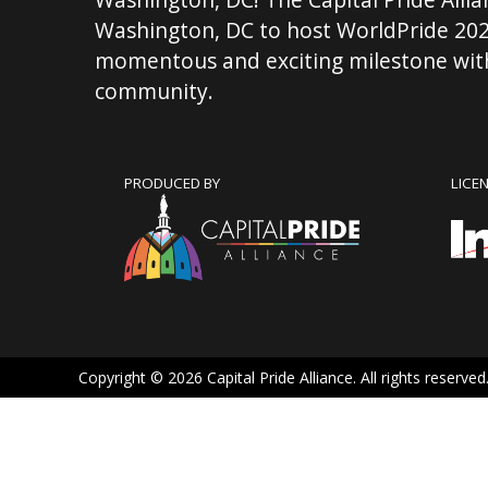
Washington, DC to host WorldPride 202
momentous and exciting milestone with
community.
PRODUCED BY
LICE
Copyright © 2026 Capital Pride Alliance. All rights reserved