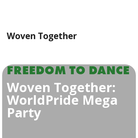
Woven Together
FREEDOM TO DANCE
Woven Together:
WorldPride Mega
Party