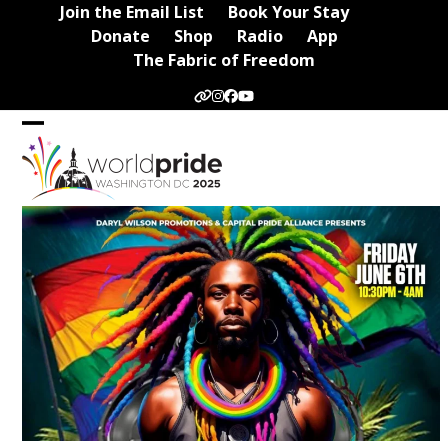
Skip
Join the Email List
Book Your Stay
to
Donate
Shop
Radio
App
content
The Fabric of Freedom
Website
Instagram
Facebook
YouTube
Open
Close
mobile
mobile
menu
menu