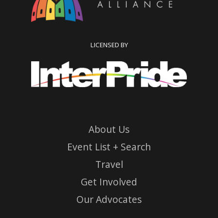
LICENSED BY
About Us
Event List + Search
Travel
Get Involved
Our Advocates