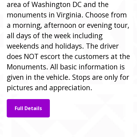
area of Washington DC and the
monuments in Virginia. Choose from
a morning, afternoon or evening tour,
all days of the week including
weekends and holidays. The driver
does NOT escort the customers at the
Monuments. All basic information is
given in the vehicle. Stops are only for
pictures and appreciation.
Full Details