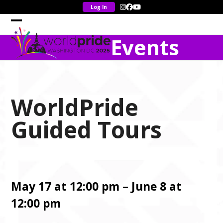
Skip
Instagram
Facebook
YouTube
to
content
Open
Close
Events
mobile
mobile
menu
menu
WorldPride
Guided Tours
May 17 at 12:00 pm – June 8 at
12:00 pm