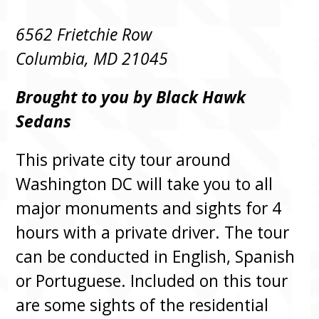
6562 Frietchie Row
Columbia, MD 21045
Brought to you by Black Hawk
Sedans
This private city tour around
Washington DC will take you to all
major monuments and sights for 4
hours with a private driver. The tour
can be conducted in English, Spanish
or Portuguese. Included on this tour
are some sights of the residential