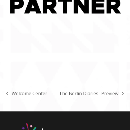
Welcome Center
The Berlin Diaries- Preview
previous
next
post:
post: