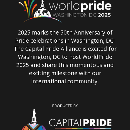
2025 marks the 50th Anniversary of
Pride celebrations in Washington, DC!
The Capital Pride Alliance is excited for
Washington, DC to host WorldPride
2025 and share this momentous and
exciting milestone with our
international community.
PRODUCED BY