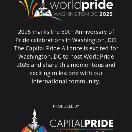
2025 marks the 50th Anniversary of
Pride celebrations in Washington, DC!
The Capital Pride Alliance is excited for
Washington, DC to host WorldPride
2025 and share this momentous and
exciting milestone with our
international community.
PRODUCED BY