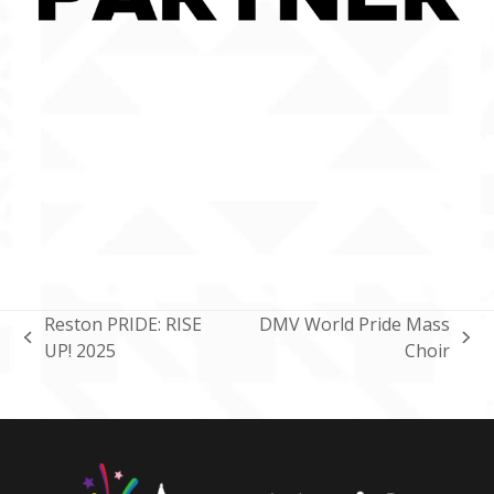
Reston PRIDE: RISE
DMV World Pride Mass
previous
next
UP! 2025
Choir
post:
post: