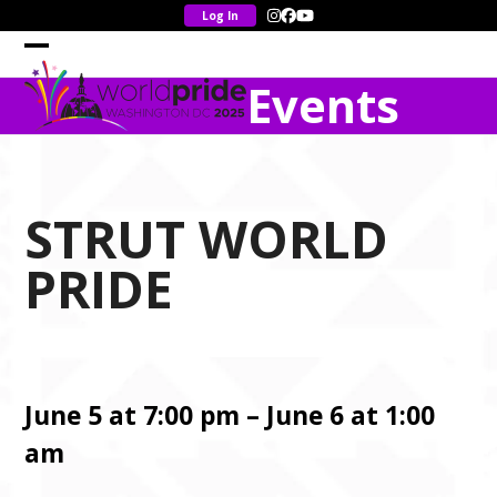
Skip
Instagram
Facebook
YouTube
to
content
Open
Close
Events
mobile
mobile
menu
menu
STRUT WORLD
PRIDE
June 5 at 7:00 pm – June 6 at 1:00
am