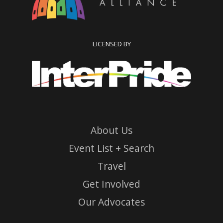
LICENSED BY
About Us
Event List + Search
Travel
Get Involved
Our Advocates