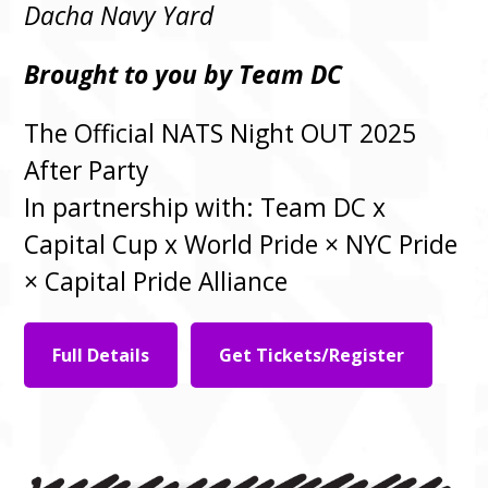
Dacha Navy Yard
Brought to you by Team DC
The Official NATS Night OUT 2025
After Party
In partnership with: Team DC x
Capital Cup x World Pride × NYC Pride
× Capital Pride Alliance
Full Details
Get Tickets/Register