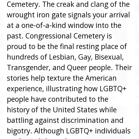
Cemetery. The creak and clang of the
wrought iron gate signals your arrival
at a one-of-a-kind window into the
past. Congressional Cemetery is
proud to be the final resting place of
hundreds of Lesbian, Gay, Bisexual,
Transgender, and Queer people. Their
stories help texture the American
experience, illustrating how LGBTQ+
people have contributed to the
history of the United States while
battling against discrimination and
bigotry. Although LGBTQ+ individuals