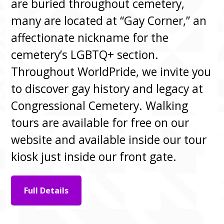
are buried throughout cemetery,
many are located at “Gay Corner,” an
affectionate nickname for the
cemetery’s LGBTQ+ section.
Throughout WorldPride, we invite you
to discover gay history and legacy at
Congressional Cemetery. Walking
tours are available for free on our
website and available inside our tour
kiosk just inside our front gate.
Full Details