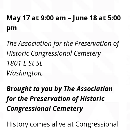
May 17 at 9:00 am – June 18 at 5:00
pm
The Association for the Preservation of
Historic Congressional Cemetery
1801 E St SE
Washington,
Brought to you by The Association
for the Preservation of Historic
Congressional Cemetery
History comes alive at Congressional