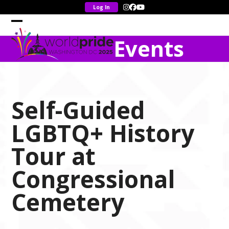
Skip
Instagram
Facebook
YouTube
to
content
Open
Close
Events
mobile
mobile
menu
menu
Self-Guided
LGBTQ+ History
Tour at
Congressional
Cemetery