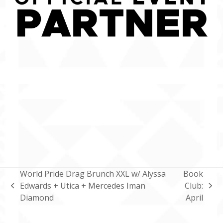
World Pride Drag Brunch XXL w/ Alyssa
Book
Edwards + Utica + Mercedes Iman
Club:
previous
next
Diamond
April
post:
post: