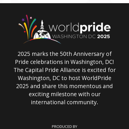
2025 marks the 50th Anniversary of
Pride celebrations in Washington, DC!
The Capital Pride Alliance is excited for
Washington, DC to host WorldPride
2025 and share this momentous and
exciting milestone with our
international community.
PRODUCED BY