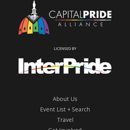
LICENSED BY
About Us
Event List + Search
Travel