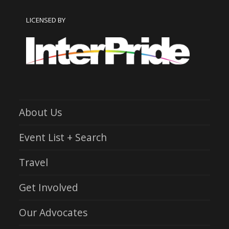
LICENSED BY
About Us
Event List + Search
Travel
Get Involved
Our Advocates