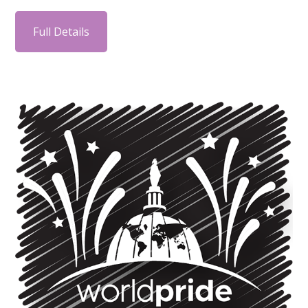
Full Details