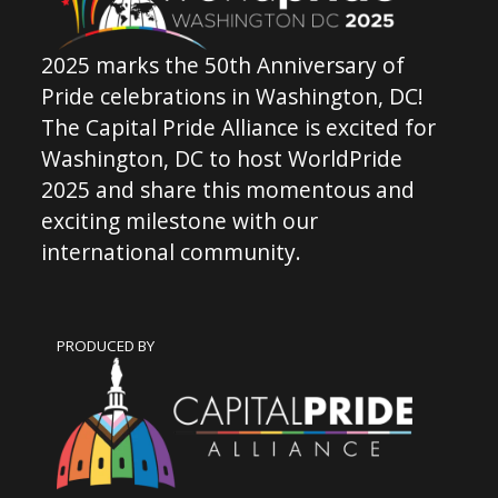
2025 marks the 50th Anniversary of
Pride celebrations in Washington, DC!
The Capital Pride Alliance is excited for
Washington, DC to host WorldPride
2025 and share this momentous and
exciting milestone with our
international community.
PRODUCED BY