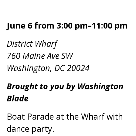
June 6 from 3:00 pm–11:00 pm
District Wharf
760 Maine Ave SW
Washington, DC 20024
Brought to you by Washington
Blade
Boat Parade at the Wharf with
dance party.