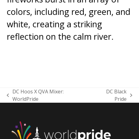
DC Hoos X QVA Mixer:
DC Black
previous
next
WorldPride
Pride
post:
post: