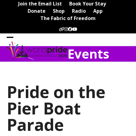
Skip
Join the Email List
Book Your Stay
to
Donate
Shop
Radio
App
content
The Fabric of Freedom
Website
Instagram
Facebook
YouTube
Open
Close
Events
mobile
mobile
menu
menu
Pride on the
Pier Boat
Parade