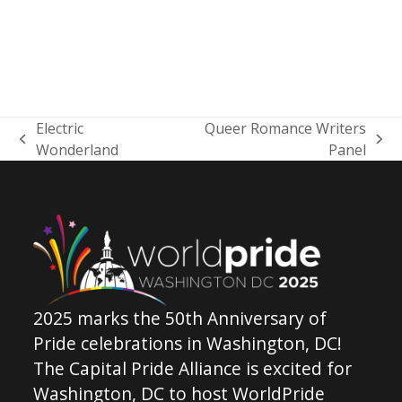
Electric
Queer Romance Writers
previous
next
Wonderland
Panel
post:
post:
2025 marks the 50th Anniversary of
Pride celebrations in Washington, DC!
The Capital Pride Alliance is excited for
Washington, DC to host WorldPride