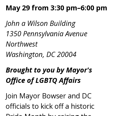
May 29 from 3:30 pm–6:00 pm
John a Wilson Building
1350 Pennsylvania Avenue
Northwest
Washington, DC 20004
Brought to you by Mayor's
Office of LGBTQ Affairs
Join Mayor Bowser and DC
officials to kick off a historic