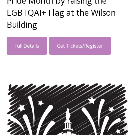
Pride Month by raising the
LGBTQAI+ Flag at the Wilson
Building
Full Details
Get Tickets/Register