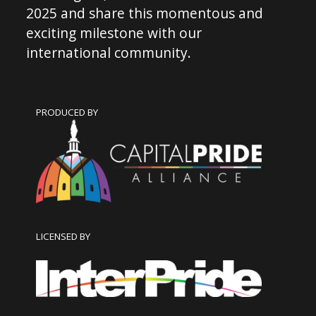
2025 and share this momentous and
exciting milestone with our
international community.
PRODUCED BY
LICENSED BY