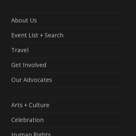
About Us
Event List + Search
Travel
Get Involved
Our Advocates
Arts + Culture
Celebration
Human Rights