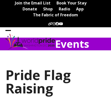
Skip
Join the Email List
Book Your Stay
to
Donate
Shop
Radio
App
content
The Fabric of Freedom
Website
Instagram
Facebook
YouTube
Open
Close
Events
mobile
mobile
menu
menu
Pride Flag
Raising