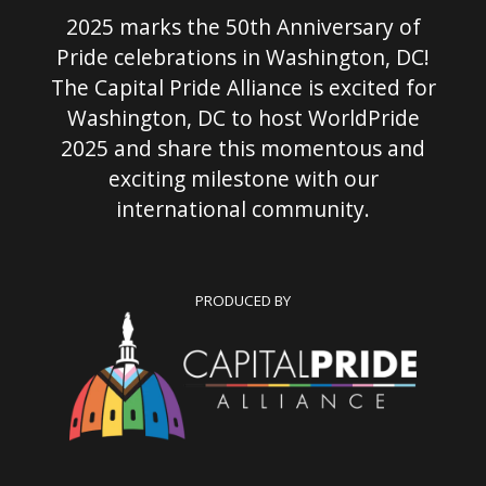
2025 marks the 50th Anniversary of
Pride celebrations in Washington, DC!
The Capital Pride Alliance is excited for
Washington, DC to host WorldPride
2025 and share this momentous and
exciting milestone with our
international community.
PRODUCED BY