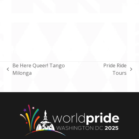
Be Here Queer! Tango
Pride Ride
previous
next
Milonga
Tours
post:
post: