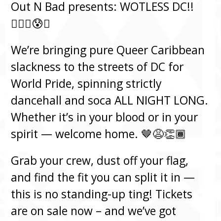
Out N Bad presents: WOTLESS DC!!
😮‍💨🥵😰🔥
We’re bringing pure Queer Caribbean
slackness to the streets of DC for
World Pride, spinning strictly
dancehall and soca ALL NIGHT LONG.
Whether it’s in your blood or in your
spirit — welcome home. 🤎😩👏🏾
Grab your crew, dust off your flag,
and find the fit you can split it in —
this is no standing-up ting! Tickets
are on sale now – and we’ve got