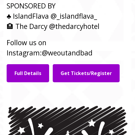
SPONSORED BY
♣️ IslandFlava @_islandflava_
🏨 The Darcy @thedarcyhotel
Follow us on
Instagram:@weoutandbad
Full Details
Get Tickets/Register