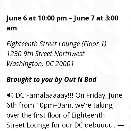
June 6 at 10:00 pm – June 7 at 3:00
am
Eighteenth Street Lounge (Floor 1)
1230 9th Street Northwest
Washington, DC 20001
Brought to you by Out N Bad
🔊 DC Famalaaaaay!!! On Friday, June
6th from 10pm–3am, we’re taking
over the first floor of Eighteenth
Street Lounge for our DC debuuuut —