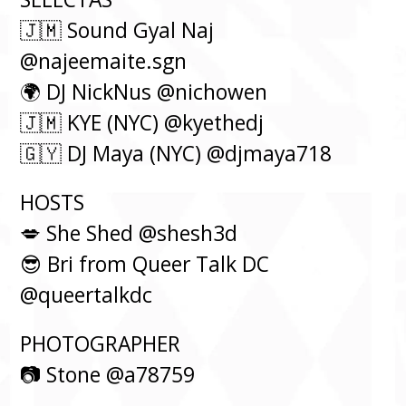
🇯🇲 Sound Gyal Naj
@najeemaite.sgn
🌍 DJ NickNus @nichowen
🇯🇲 KYE (NYC) @kyethedj
🇬🇾 DJ Maya (NYC) @djmaya718
HOSTS⁠
💋 She Shed @shesh3d
😎 Bri from Queer Talk DC
@queertalkdc
PHOTOGRAPHER
📷 Stone @a78759