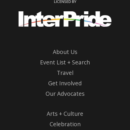
LICENSED BY
About Us
Event List + Search
Travel
Get Involved
Our Advocates
Arts + Culture
Celebration