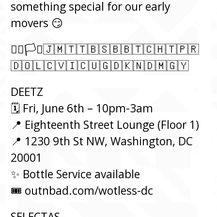
something special for our early
movers 😏
🏳️‍🌈🏳️‍⚧️🇯🇲🇹🇹🇧🇸🇧🇧🇹🇨🇭🇹🇵🇷
🇩🇴🇱🇨🇻🇮🇨🇺🇬🇩🇰🇳🇩🇲🇬🇾
DEETZ
⁠🗓️ Fri, June 6th – 10pm-3am⁠
📍 Eighteenth Street Lounge (Floor 1)
📍 1230 9th St NW, Washington, DC
20001
✨ Bottle Service available
🎟️ outnbad.com/wotless-dc
SELECTAS