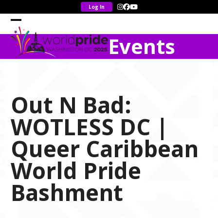
Skip
Instagram
Facebook
YouTube
to
content
Open
Close
Events
mobile
mobile
menu
menu
Out N Bad:
WOTLESS DC |
Queer Caribbean
World Pride
Bashment