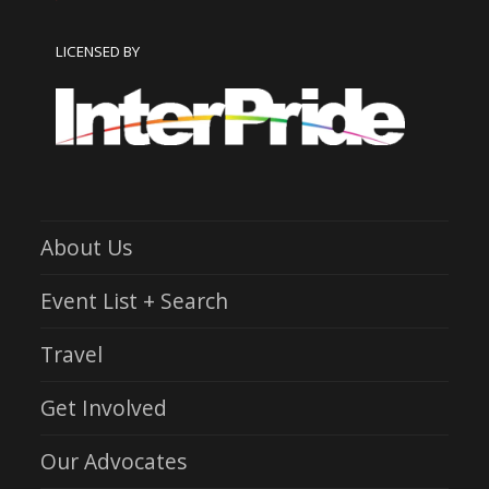
LICENSED BY
About Us
Event List + Search
Travel
Get Involved
Our Advocates