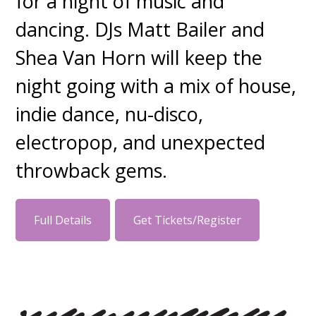
for a night of music and
dancing. DJs Matt Bailer and
Shea Van Horn will keep the
night going with a mix of house,
indie dance, nu-disco,
electropop, and unexpected
throwback gems.
Full Details
Get Tickets/Register