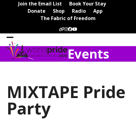
Skip
Join the Email List
Book Your Stay
to
Donate
Shop
Radio
App
content
The Fabric of Freedom
Website
Instagram
Facebook
YouTube
Open
Close
Events
mobile
mobile
menu
menu
MIXTAPE Pride
Party