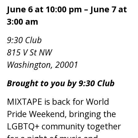
June 6 at 10:00 pm – June 7 at
3:00 am
9:30 Club
815 V St NW
Washington, 20001
Brought to you by 9:30 Club
MIXTAPE is back for World
Pride Weekend, bringing the
LGBTQ+ community together