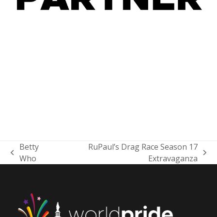
Betty
RuPaul’s Drag Race Season 17
previous
next
Who
Extravaganza
post:
post: