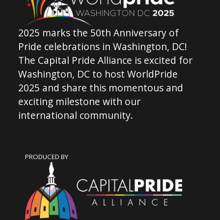
2025 marks the 50th Anniversary of
Pride celebrations in Washington, DC!
The Capital Pride Alliance is excited for
Washington, DC to host WorldPride
2025 and share this momentous and
exciting milestone with our
international community.
PRODUCED BY