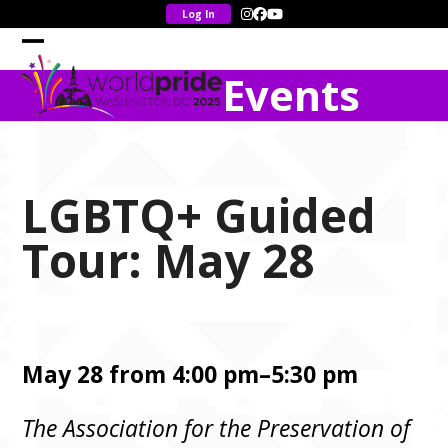
Skip
Instagram
Facebook
YouTube
to
content
Open
Close
Events
mobile
mobile
menu
menu
LGBTQ+ Guided
Tour: May 28
May 28 from 4:00 pm–5:30 pm
The Association for the Preservation of