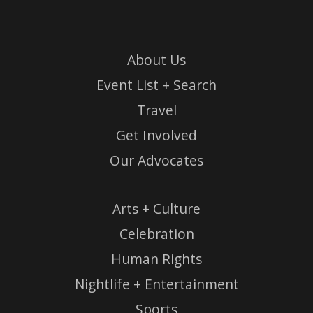
About Us
Event List + Search
Travel
Get Involved
Our Advocates
Arts + Culture
Celebration
Human Rights
Nightlife + Entertainment
Sports