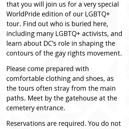
that you will join us for a very special
WorldPride edition of our LGBTQ+
tour. Find out who is buried here,
including many LGBTQ+ activists, and
learn about DC’s role in shaping the
contours of the gay rights movement.
Please come prepared with
comfortable clothing and shoes, as
the tours often stray from the main
paths. Meet by the gatehouse at the
cemetery entrance.
Reservations are required. You do not