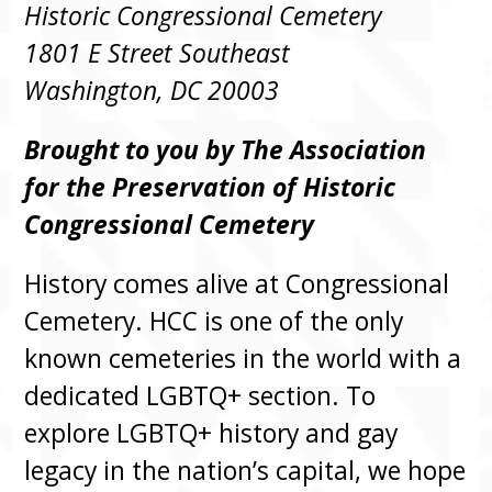
Historic Congressional Cemetery
1801 E Street Southeast
Washington, DC 20003
Brought to you by The Association
for the Preservation of Historic
Congressional Cemetery
History comes alive at Congressional
Cemetery. HCC is one of the only
known cemeteries in the world with a
dedicated LGBTQ+ section. To
explore LGBTQ+ history and gay
legacy in the nation’s capital, we hope