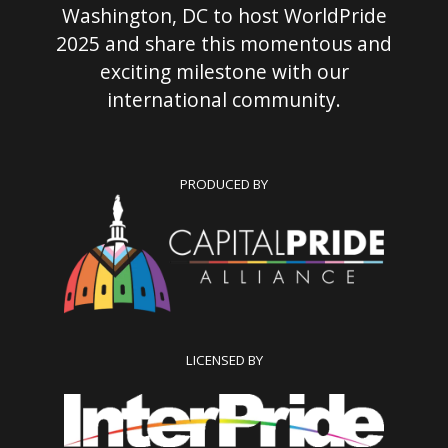
Washington, DC to host WorldPride
2025 and share this momentous and
exciting milestone with our
international community.
PRODUCED BY
LICENSED BY