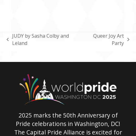
JUDY by Sasha Colby and
Queer Joy Art
previous
next
Leland
Party
post:
post:
2025 marks the 50th Anniversary of
Pride celebrations in Washington, DC!
The Capital Pride Alliance is excited for