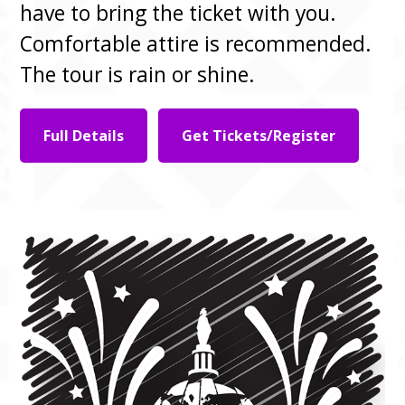
have to bring the ticket with you.
Comfortable attire is recommended.
The tour is rain or shine.
Full Details
Get Tickets/Register