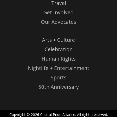
Travel
Get Involved
Our Advocates
Arts + Culture
Celebration
Human Rights
Nightlife + Entertainment
Sports
50th Anniversary
Copyright © 2026 Capital Pride Alliance. All rights reserved.