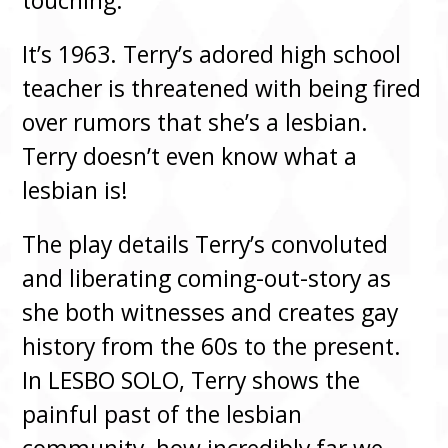
touching.”
It’s 1963. Terry’s adored high school
teacher is threatened with being fired
over rumors that she’s a lesbian.
Terry doesn’t even know what a
lesbian is!
The play details Terry’s convoluted
and liberating coming-out-story as
she both witnesses and creates gay
history from the 60s to the present.
In LESBO SOLO, Terry shows the
painful past of the lesbian