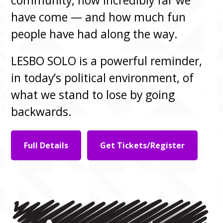
community, how incredibly far we
have come — and how much fun
people have had along the way.
LESBO SOLO is a powerful reminder,
in today’s political environment, of
what we stand to lose by going
backwards.
Full Details
Get Tickets/Register