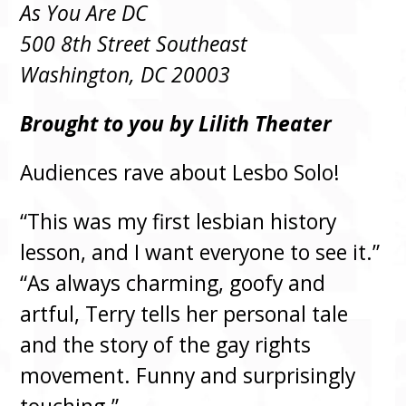
As You Are DC
500 8th Street Southeast
Washington, DC 20003
Brought to you by Lilith Theater
Audiences rave about Lesbo Solo!
“This was my first lesbian history
lesson, and I want everyone to see it.”
“As always charming, goofy and
artful, Terry tells her personal tale
and the story of the gay rights
movement. Funny and surprisingly