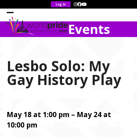
Skip
Instagram
Facebook
YouTube
to
content
Open
Close
Events
mobile
mobile
menu
menu
Lesbo Solo: My
Gay History Play
May 18 at 1:00 pm – May 24 at
10:00 pm