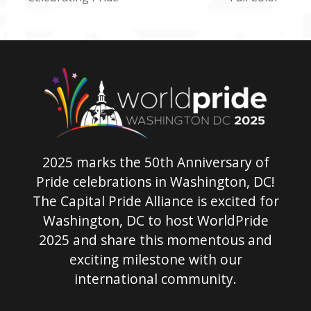
post:
post:
2025 marks the 50th Anniversary of
Pride celebrations in Washington, DC!
The Capital Pride Alliance is excited for
Washington, DC to host WorldPride
2025 and share this momentous and
exciting milestone with our
international community.