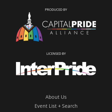
PRODUCED BY
LICENSED BY
About Us
Event List + Search