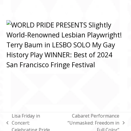
Lisa Friday in
Cabaret Performance
Concert:
“Unmasked: Freedom in
previous
next
Celebrating Pride
Full Color”