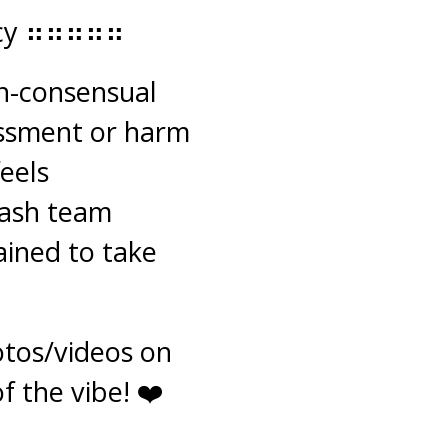
icy ⠶⠶⠶⠶⠶
on-consensual
assment or harm
feels
lash team
ained to take
tos/videos on
f the vibe! ❤️