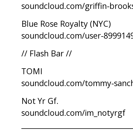
soundcloud.com/griffin-broo
Blue Rose Royalty (NYC)
soundcloud.com/user-899914
// Flash Bar //
TOMI
soundcloud.com/tommy-sanc
Not Yr Gf.
soundcloud.com/im_notyrgf
_______________________________