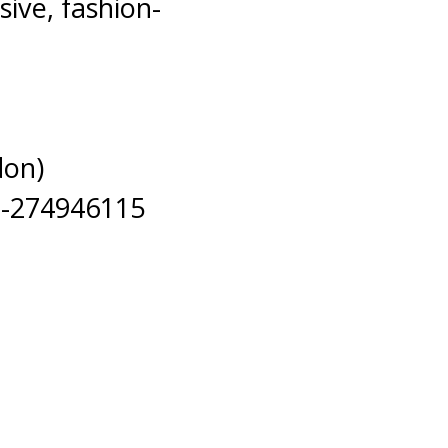
ive, fashion-
don)
n-274946115