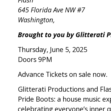
645 Florida Ave NW #7
Washington,
Brought to you by Glitterati 
Thursday, June 5, 2025
Doors 9PM
Advance Tickets on sale now.
Glitterati Productions and Fl
Pride Boots: a house music ex
celebrating everyone’s inner q