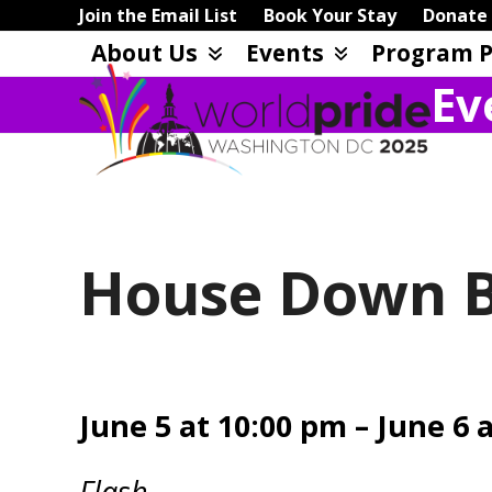
Skip
Join the Email List
Book Your Stay
Donate
to
About Us
Events
Program P
content
Ev
House Down Bo
June 5 at 10:00 pm – June 6 
Flash