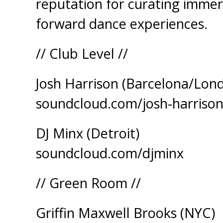
reputation for curating immers
forward dance experiences.
// Club Level //
Josh Harrison (Barcelona/Lon
soundcloud.com/josh-harriso
DJ Minx (Detroit)
soundcloud.com/djminx
// Green Room //
Griffin Maxwell Brooks (NYC)