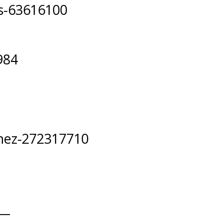
ks-63616100
984
hez-272317710
__