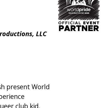
Productions, LLC
ash present World
perience
ueer club kid.