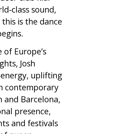
rld-class sound,
 this is the dance
begins.
 of Europe’s
ghts, Josh
-energy, uplifting
ith contemporary
 and Barcelona,
onal presence,
s and festivals