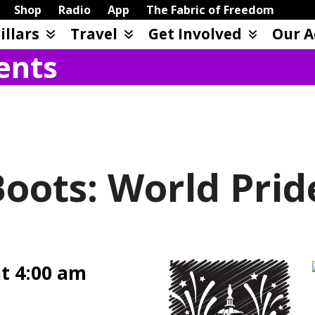
Shop
Radio
App
The Fabric of Freedom
illars
Travel
Get Involved
Our A
ents
ots: World Prid
at 4:00 am