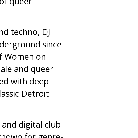
 of queer
and techno, DJ
derground since
 of Women on
ale and queer
lled with deep
lassic Detroit
 and digital club
 known for genre-