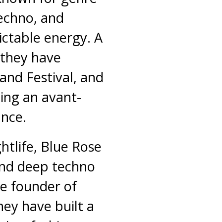
techno, and
ctable energy. A
 they have
and Festival, and
ing an avant-
nce.
ghtlife, Blue Rose
and deep techno
he founder of
hey have built a