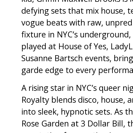
defying sets that mix house, 
vogue beats with raw, unpredi
fixture in NYC’s underground,
played at House of Yes, LadyL
Susanne Bartsch events, bring
garde edge to every performa
A rising star in NYC’s queer ni
Royalty blends disco, house, 
into sleek, hypnotic sets. As t
Rose Garden at 3 Dollar Bill, t