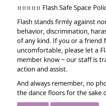
⠶⠶⠶⠶⠶ Flash Safe Space Pol
Flash stands firmly against n
behavior, discrimination, har
of any kind. If you or a friend 
uncomfortable, please let a F
member know ~ our staff is tr
action and assist.
And always remember, no pho
the dance floors for the sake o