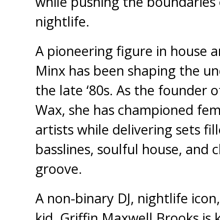
while pushing the boundaries
nightlife.
A pioneering figure in house 
Minx has been shaping the un
the late ‘80s. As the founder
Wax, she has championed fem
artists while delivering sets fi
basslines, soulful house, and c
groove.
A non-binary DJ, nightlife icon,
kid, Griffin Maxwell Brooks is