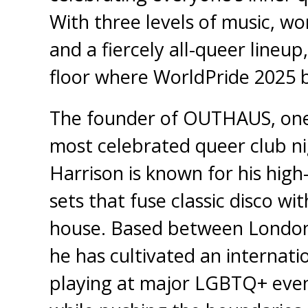
With three levels of music, wo
and a fiercely all-queer lineup,
floor where WorldPride 2025 
The founder of OUTHAUS, one
most celebrated queer club ni
Harrison is known for his high
sets that fuse classic disco w
house. Based between London
he has cultivated an internati
playing at major LGBTQ+ event