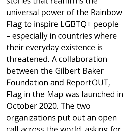
stories that reaffirms the
universal power of the Rainbow
Flag to inspire LGBTQ+ people
– especially in countries where
their everyday existence is
threatened. A collaboration
between the Gilbert Baker
Foundation and ReportOUT,
Flag in the Map was launched in
October 2020. The two
organizations put out an open
call across the world, asking for