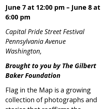
June 7 at 12:00 pm – June 8 at
6:00 pm
Capital Pride Street Festival
Pennsylvania Avenue
Washington,
Brought to you by The Gilbert
Baker Foundation
Flag in the Map is a growing
collection of photographs and