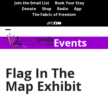
Skip
Join the Email List
Book Your Stay
to
Donate
Shop
Radio
App
content
The Fabric of Freedom
Website
Instagram
Facebook
YouTube
Open
Close
Events
mobile
mobile
menu
menu
Flag In The
Map Exhibit