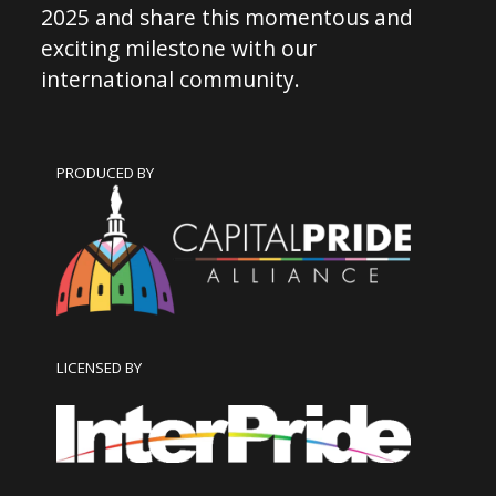
2025 and share this momentous and
exciting milestone with our
international community.
PRODUCED BY
LICENSED BY