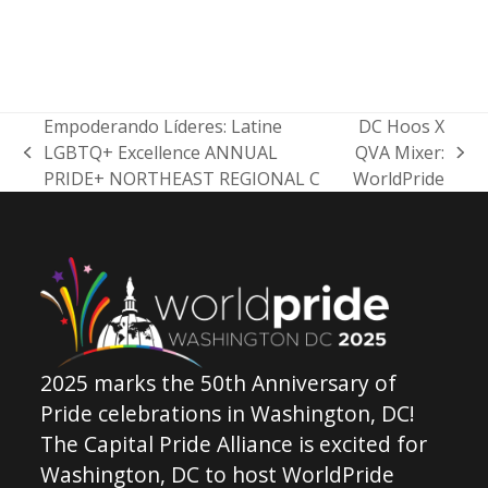
Empoderando Líderes: Latine
DC Hoos X
LGBTQ+ Excellence ANNUAL
QVA Mixer:
previous
next
PRIDE+ NORTHEAST REGIONAL C
WorldPride
post:
post:
2025 marks the 50th Anniversary of
Pride celebrations in Washington, DC!
The Capital Pride Alliance is excited for
Washington, DC to host WorldPride