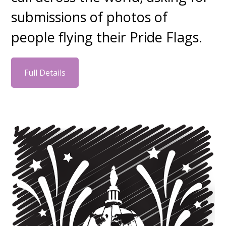
submissions of photos of
people flying their Pride Flags.
Full Details