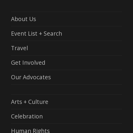
About Us
Event List + Search
Travel
Get Involved
Our Advocates
Arts + Culture
Celebration
Human Rights