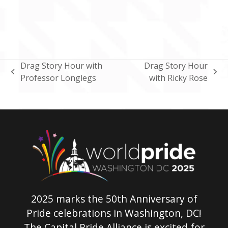
Drag Story Hour with
Drag Story Hour
previous
next
Professor Longlegs
with Ricky Rose
post:
post:
2025 marks the 50th Anniversary of
Pride celebrations in Washington, DC!
The Capital Pride Alliance is excited for