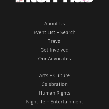
About Us
Event List + Search
Travel
Get Involved
Our Advocates
Arts + Culture
Celebration
Human Rights
Nightlife + Entertainment