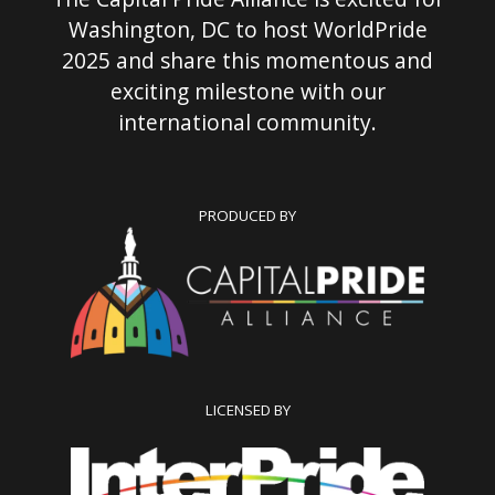
Washington, DC to host WorldPride
2025 and share this momentous and
exciting milestone with our
international community.
PRODUCED BY
LICENSED BY