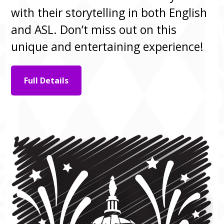
with their storytelling in both English
and ASL. Don’t miss out on this
unique and entertaining experience!
Full Details