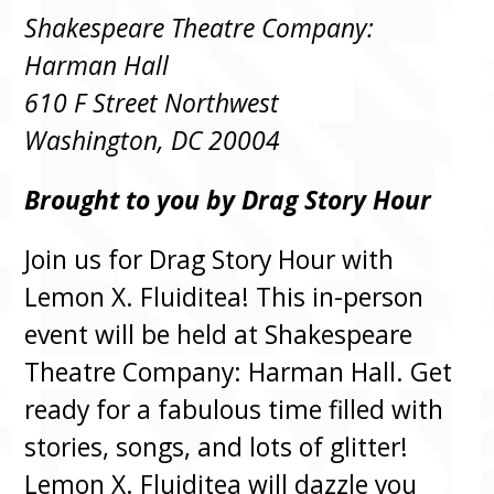
Shakespeare Theatre Company:
Harman Hall
610 F Street Northwest
Washington, DC 20004
Brought to you by Drag Story Hour
Join us for Drag Story Hour with
Lemon X. Fluiditea! This in-person
event will be held at Shakespeare
Theatre Company: Harman Hall. Get
ready for a fabulous time filled with
stories, songs, and lots of glitter!
Lemon X. Fluiditea will dazzle you