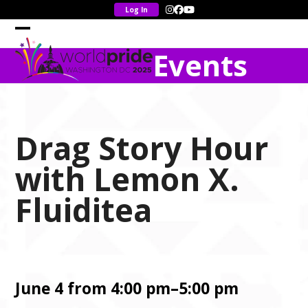
Skip
Instagram
Facebook
YouTube
to
content
Open
Close
Events
mobile
mobile
menu
menu
Drag Story Hour
with Lemon X.
Fluiditea
June 4 from 4:00 pm–5:00 pm