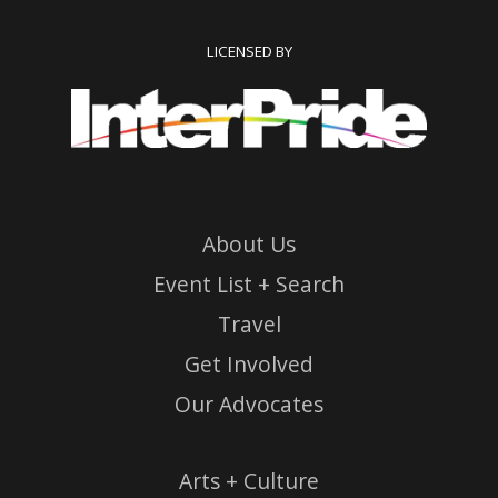
LICENSED BY
About Us
Event List + Search
Travel
Get Involved
Our Advocates
Arts + Culture