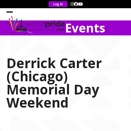
Skip
Instagram
Facebook
YouTube
to
content
Open
Close
Events
mobile
mobile
menu
menu
Derrick Carter
(Chicago)
Memorial Day
Weekend