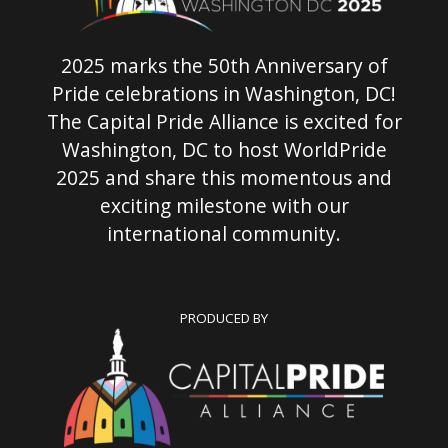
2025 marks the 50th Anniversary of
Pride celebrations in Washington, DC!
The Capital Pride Alliance is excited for
Washington, DC to host WorldPride
2025 and share this momentous and
exciting milestone with our
international community.
PRODUCED BY