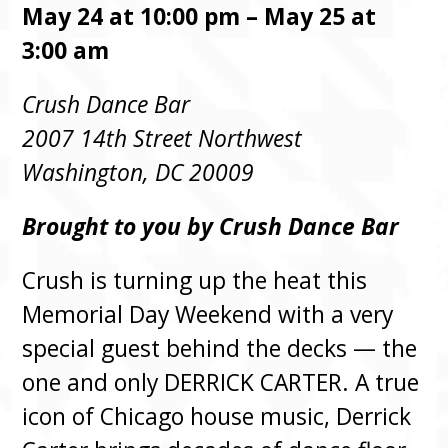
May 24 at 10:00 pm – May 25 at
3:00 am
Crush Dance Bar
2007 14th Street Northwest
Washington, DC 20009
Brought to you by Crush Dance Bar
Crush is turning up the heat this
Memorial Day Weekend with a very
special guest behind the decks — the
one and only DERRICK CARTER. A true
icon of Chicago house music, Derrick