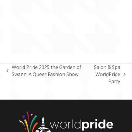
World Pride 2025 the Garden of
Salon & Spa
previous
Swann: A Queer Fashion Show
WorldPride
next
post:
Party
post: