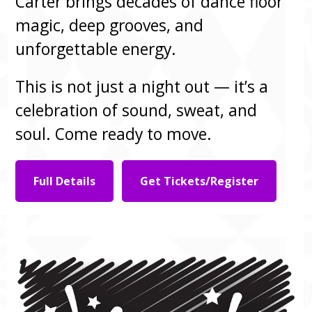
Carter brings decades of dance floor
magic, deep grooves, and
unforgettable energy.
This is not just a night out — it’s a
celebration of sound, sweat, and
soul. Come ready to move.
Full Details
Get Tickets/Register