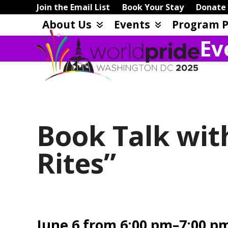
Skip
Join the Email List
Book Your Stay
Donate
to
About Us
Events
Program P
content
Ev
Book Talk wit
Rites”
June 6 from 6:00 pm–7:00 p