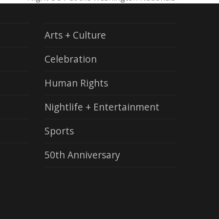
next
post:
Arts + Culture
Celebration
Human Rights
Nightlife + Entertainment
Sports
50th Anniversary