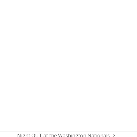
Night OUT at the Washington Nationals