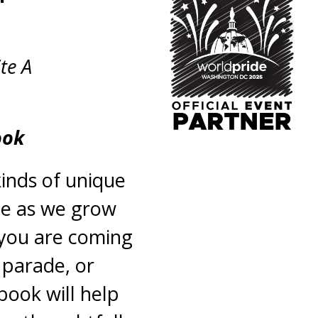
te A
ook
inds of unique
ge as we grow
 you are coming
 parade, or
book will help