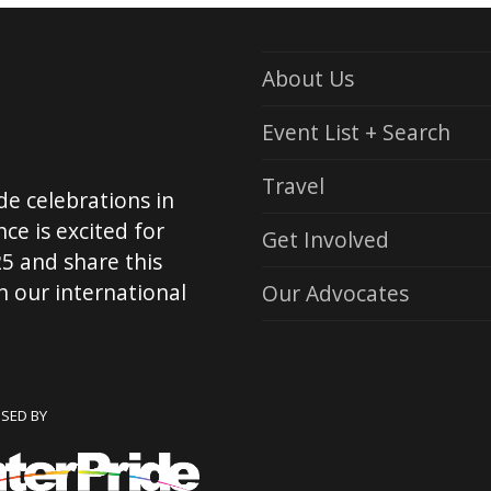
About Us
Event List + Search
Travel
de celebrations in
ce is excited for
Get Involved
5 and share this
 our international
Our Advocates
NSED BY