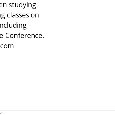
en studying
g classes on
including
ce Conference.
a.com
y”