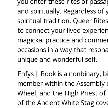
you enter these rites of passa
and spiritually. Regardless of y
spiritual tradition, Queer Rite
to connect your lived experie
magickal practice and comm
occasions in a way that reson
unique and wonderful self.
Enfys J. Book is a nonbinary, b
member within the Assembly o
Wheel, and the High Priest of
of the Ancient White Stag cov