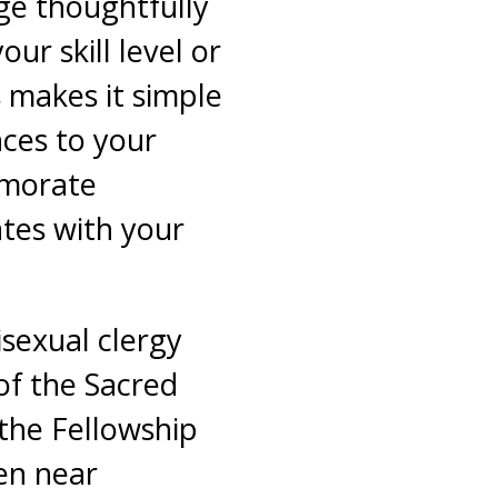
ge thoughtfully
our skill level or
s makes it simple
nces to your
emorate
ates with your
isexual clergy
f the Sacred
 the Fellowship
en near