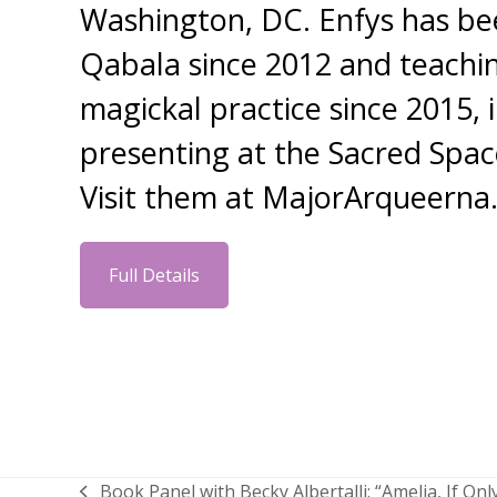
Washington, DC. Enfys has be
Qabala since 2012 and teachin
magickal practice since 2015, 
presenting at the Sacred Spa
Visit them at MajorArqueern
Full Details
Book Panel with Becky Albertalli: “Amelia, If Onl