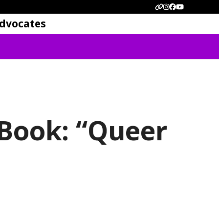
Website
Instagram
Facebook
YouTube
dvocates
 Book: “Queer