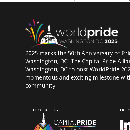
previous
post:
2025 marks the 50th Anniversary of Pri
Washington, DC! The Capital Pride Allian
Washington, DC to host WorldPride 202
momentous and exciting milestone with
community.
PRODUCED BY
LICE