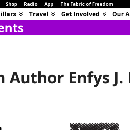
Shop
Radio
App
The Fabric of Freedom
illars
Travel
Get Involved
Our A
ents
h Author Enfys J.
m