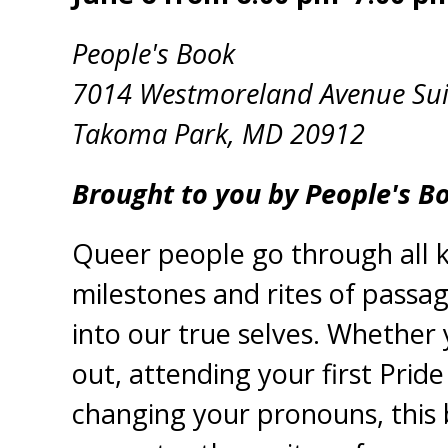
People's Book
7014 Westmoreland Avenue Sui
Takoma Park, MD 20912
Brought to you by People's B
Queer people go through all k
milestones and rites of passa
into our true selves. Whether
out, attending your first Pride
changing your pronouns, this 