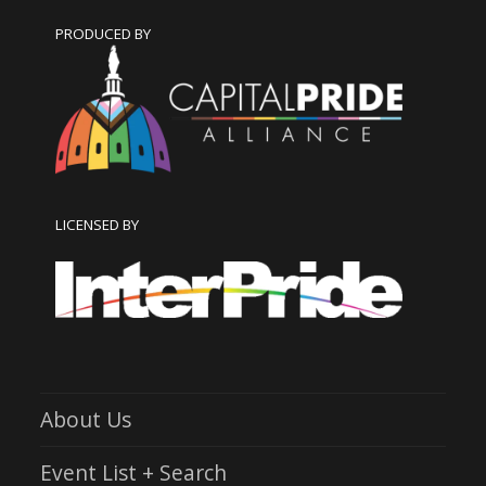
PRODUCED BY
LICENSED BY
About Us
Event List + Search