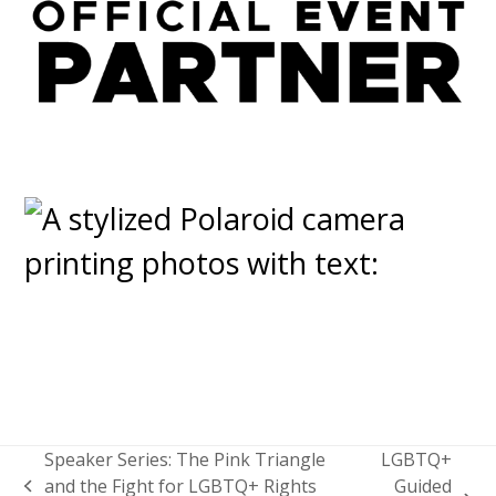
Speaker Series: The Pink Triangle
LGBTQ+
and the Fight for LGBTQ+ Rights
Guided