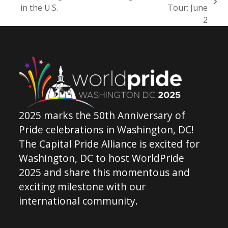
previous
next
in the U.S.
Tour: June
post:
post:
2
2025 marks the 50th Anniversary of
Pride celebrations in Washington, DC!
The Capital Pride Alliance is excited for
Washington, DC to host WorldPride
2025 and share this momentous and
exciting milestone with our
international community.