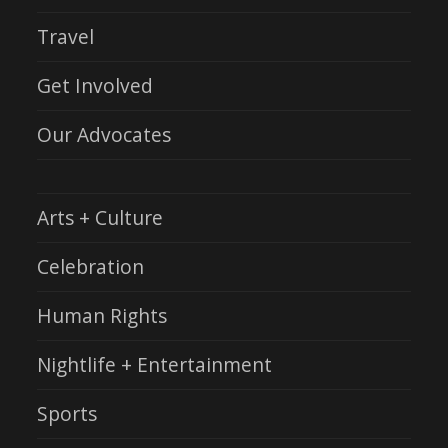
Travel
Get Involved
Our Advocates
Arts + Culture
Celebration
Human Rights
Nightlife + Entertainment
Sports