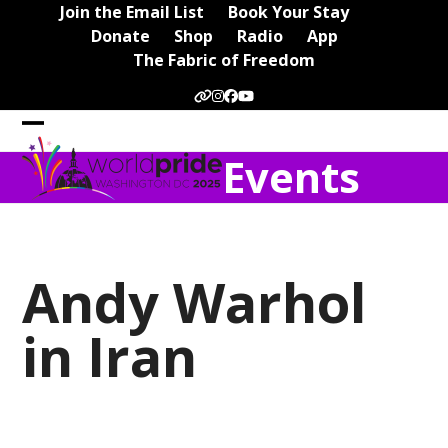
Skip
Join the Email List
Book Your Stay
to
Donate
Shop
Radio
App
content
The Fabric of Freedom
Website
Instagram
Facebook
YouTube
Open
Close
Events
mobile
mobile
menu
menu
Andy Warhol
in Iran