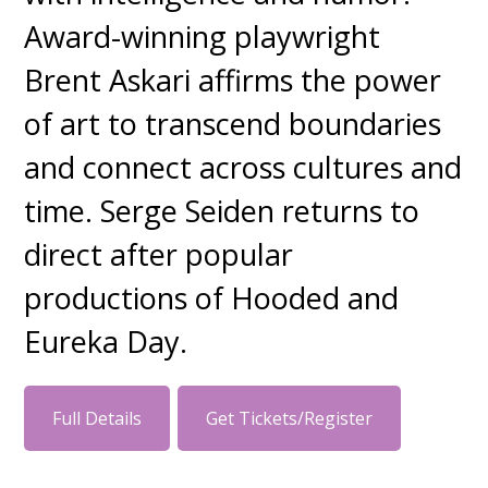
Award-winning playwright
Brent Askari affirms the power
of art to transcend boundaries
and connect across cultures and
time. Serge Seiden returns to
direct after popular
productions of Hooded and
Eureka Day.
Full Details
Get Tickets/Register