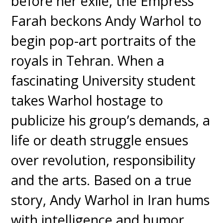
before her exile, the Empress
Farah beckons Andy Warhol to
begin pop-art portraits of the
royals in Tehran. When a
fascinating University student
takes Warhol hostage to
publicize his group’s demands, a
life or death struggle ensues
over revolution, responsibility
and the arts. Based on a true
story, Andy Warhol in Iran hums
with intelligence and humor.