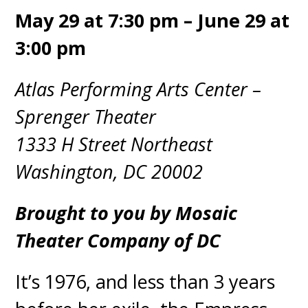
May 29 at 7:30 pm – June 29 at
3:00 pm
Atlas Performing Arts Center –
Sprenger Theater
1333 H Street Northeast
Washington, DC 20002
Brought to you by Mosaic
Theater Company of DC
It’s 1976, and less than 3 years