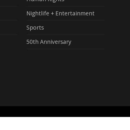
Nightlife + Entertainment
Sports
50th Anniversary