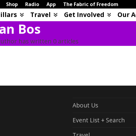
Shop
Radio
App
The Fabric of Freedom
illars
Travel
Get Involved
Our A
an Bos
uthor has written 0 articles
About Us
Event List + Search
Travel