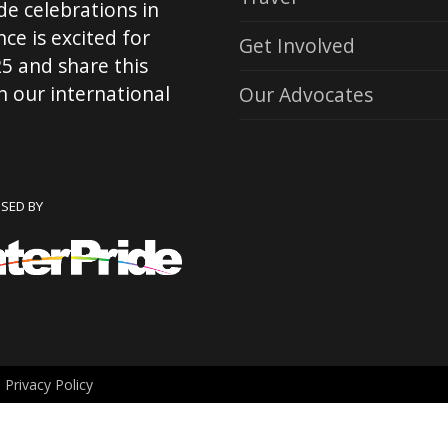
de celebrations in
ce is excited for
Get Involved
5 and share this
 our international
Our Advocates
NSED BY
.
Privacy Policy