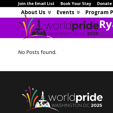
Skip
Join the Email List
Book Your Stay
Donate
to
About Us
Events
Program P
content
Ry
This a
No Posts found.