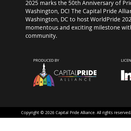
2025 marks the 50th Anniversary of Pri
Washington, DC! The Capital Pride Allian
Washington, DC to host WorldPride 202
momentous and exciting milestone with
community.
PRODUCED BY
LICE
Copyright © 2026 Capital Pride Alliance. All rights reserved