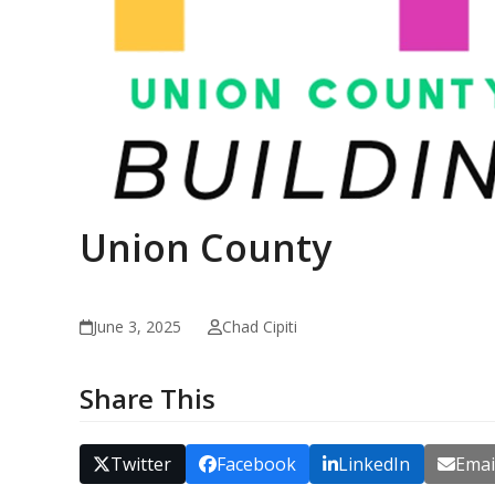
Union County
June 3, 2025
Chad Cipiti
Share This
Twitter
Facebook
LinkedIn
Emai