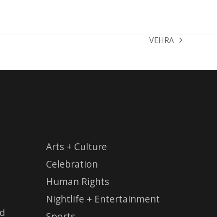
VEHRA
next
post:
Arts + Culture
Celebration
Human Rights
Nightlife + Entertainment
ed
Sports