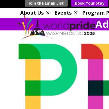
Skip
Join the Email List
Book Your Stay
to
About Us
Events
Program P
content
Ad