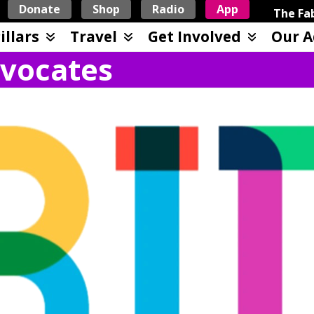
Donate
Shop
Radio
App
The Fab
illars
Travel
Get Involved
Our A
vocates