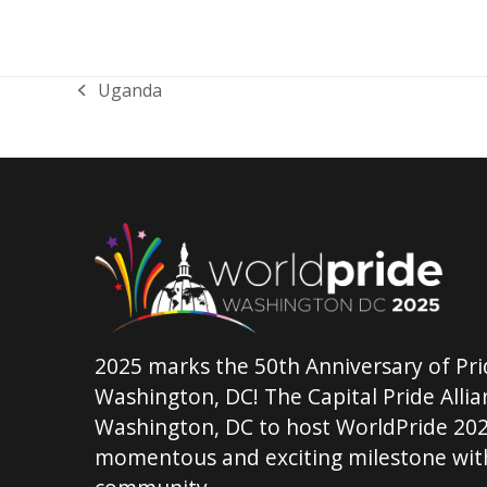
Uganda
previous
post:
2025 marks the 50th Anniversary of Pri
Washington, DC! The Capital Pride Allian
Washington, DC to host WorldPride 202
momentous and exciting milestone with