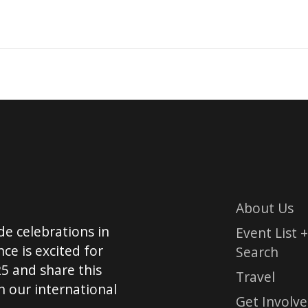
About Us
de celebrations in
Event List +
ce is excited for
Search
5 and share this
Travel
 our international
Get Involv