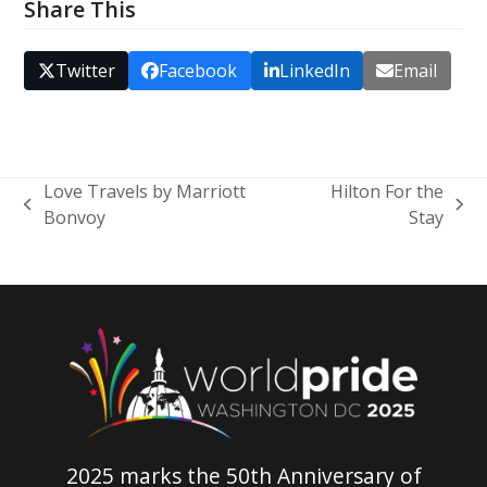
Share This
Twitter
Facebook
LinkedIn
Email
Love Travels by Marriott
Hilton For the
previous
next
Bonvoy
Stay
post:
post:
2025 marks the 50th Anniversary of