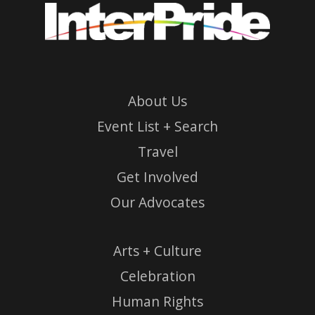
About Us
Event List + Search
Travel
Get Involved
Our Advocates
Arts + Culture
Celebration
Human Rights