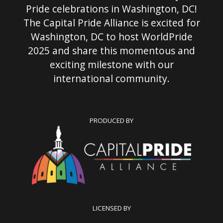
Pride celebrations in Washington, DC!
The Capital Pride Alliance is excited for
Washington, DC to host WorldPride
2025 and share this momentous and
exciting milestone with our
international community.
PRODUCED BY
LICENSED BY