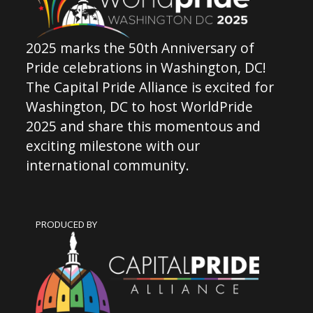
2025 marks the 50th Anniversary of
Pride celebrations in Washington, DC!
The Capital Pride Alliance is excited for
Washington, DC to host WorldPride
2025 and share this momentous and
exciting milestone with our
international community.
PRODUCED BY