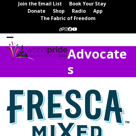
Skip
Join the Email List
Book Your Stay
to
Donate
Shop
Radio
App
content
The Fabric of Freedom
Website
Instagram
Facebook
YouTube
Open
Close
Advocate
mobile
mobile
menu
menu
s