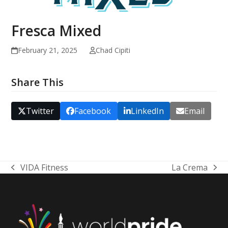
Fresca Mixed
February 21, 2025
Chad Cipiti
Share This
Twitter
Facebook
LinkedIn
Email
VIDA Fitness
La Crema
previous
next
post:
post: