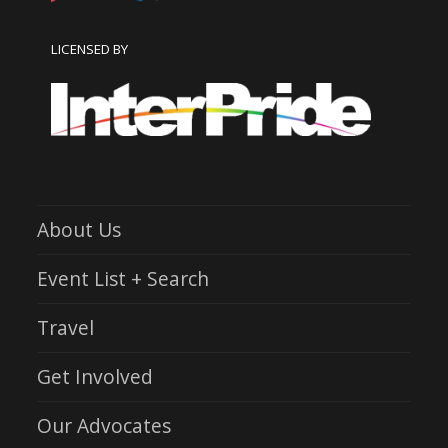
LICENSED BY
About Us
Event List + Search
Travel
Get Involved
Our Advocates