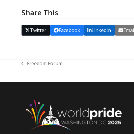
Share This
Twitter
Facebook
LinkedIn
Emai
Freedom Forum
previous
post: