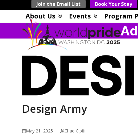
Skip
Join the Email List
Book Your Stay
to
About Us
Events
Program P
content
Ad
Design Army
May 21, 2025
Chad Cipiti