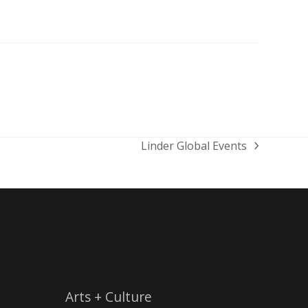
Linder Global Events
next
post:
Arts + Culture