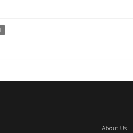
l
About Us