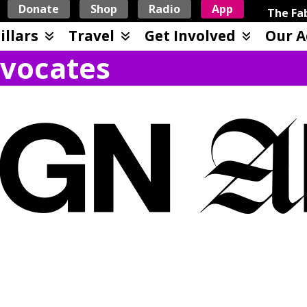
Donate
Shop
Radio
App
The Fab
illars
Travel
Get Involved
Our A
vocates